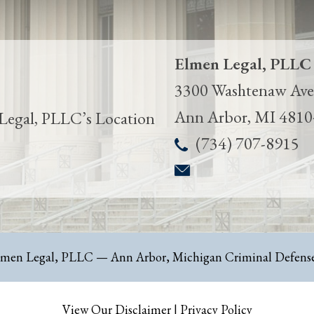
Elmen Legal, PLLC
3300 Washtenaw Ave.
Ann Arbor
,
MI
4810
(734) 707-8915
lmen Legal, PLLC
— Ann Arbor, Michigan Criminal Defense
View Our Disclaimer
|
Privacy Policy