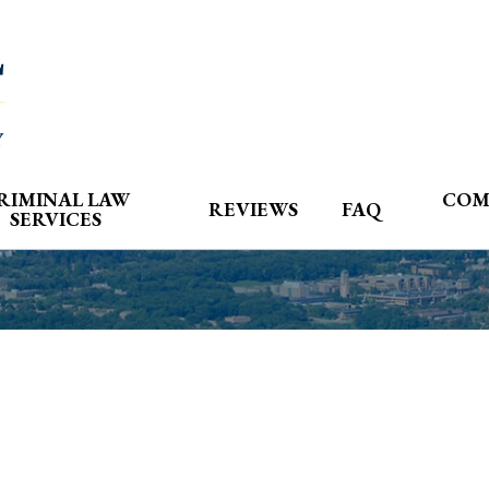
RIMINAL LAW
COM
REVIEWS
FAQ
SERVICES