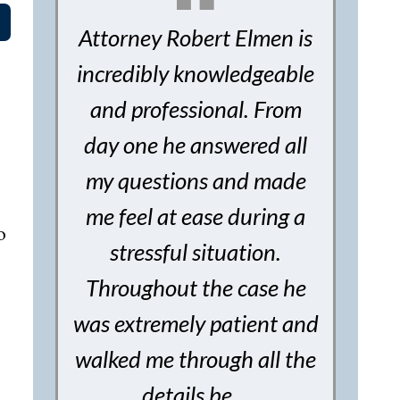
Attorney Robert Elmen is
incredibly knowledgeable
and professional. From
day one he answered all
my questions and made
me feel at ease during a
o
stressful situation.
Throughout the case he
was extremely patient and
walked me through all the
details be…