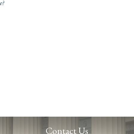
e?
Contact Us