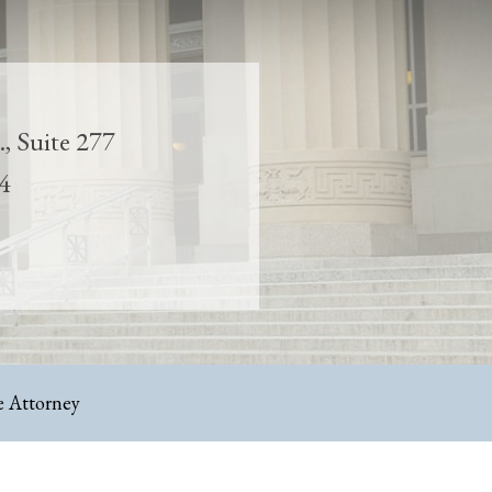
, Suite 277
4
 Attorney