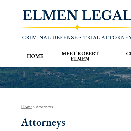
MEET ROBERT
C
HOME
ELMEN
Home
›
Attorneys
Attorneys