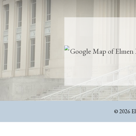
© 2026 E