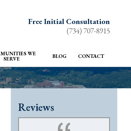
Free Initial Consultation
(734) 707-8915
MUNITIES WE
BLOG
CONTACT
SERVE
Reviews