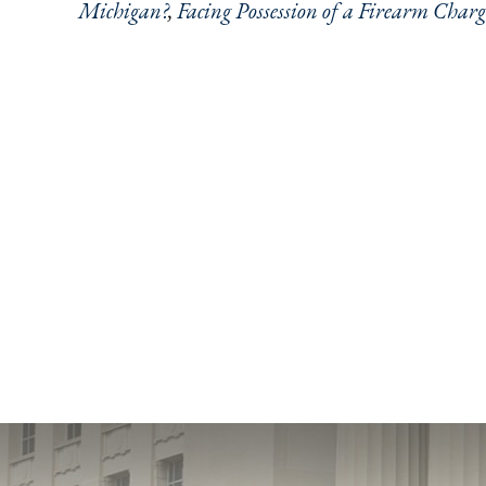
Michigan?
,
Facing Possession of a Firearm Charg