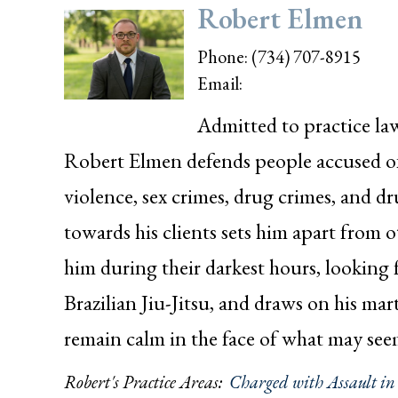
Robert Elmen
Phone:
(734) 707-8915
Email:
Admitted to practice la
Robert Elmen defends people accused of 
violence, sex crimes, drug crimes, and 
towards his clients sets him apart from 
him during their darkest hours, looking f
Brazilian Jiu-Jitsu, and draws on his mart
remain calm in the face of what may se
Robert's Practice Areas:
Charged with Assault i