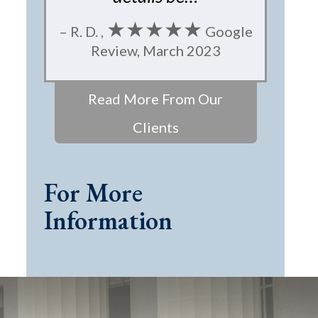
★★★★★
– R. D. ,
Google
Review, March 2023
Read More From Our
Clients
For More
Information