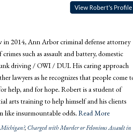
View Robert's Profile
w in 2014, Ann Arbor criminal defense attorney
crimes such as assault and battery, domestic
drunk driving / OWI / DUI. His caring approach
other lawyers as he recognizes that people come t
or help, and for hope. Robert is a student of
ial arts training to help himself and his clients
em like insurmountable odds.
Read More
n Michigan?
,
Charged with Murder or Felonious Assault in