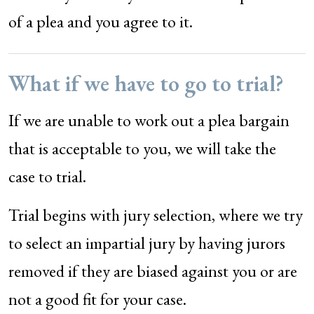
of a plea and you agree to it.
What if we have to go to trial?
If we are unable to work out a plea bargain
that is acceptable to you, we will take the
case to trial.
Trial begins with jury selection, where we try
to select an impartial jury by having jurors
removed if they are biased against you or are
not a good fit for your case.