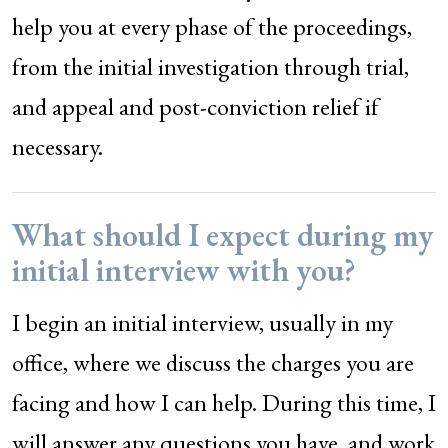
help you at every phase of the proceedings,
from the initial investigation through trial,
and appeal and post-conviction relief if
necessary.
What should I expect during my
initial interview with you?
I begin an initial interview, usually in my
office, where we discuss the charges you are
facing and how I can help. During this time, I
will answer any questions you have, and work