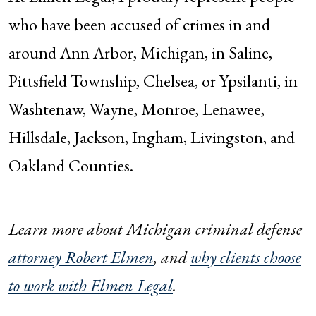
who have been accused of crimes in and
around Ann Arbor, Michigan, in Saline,
Pittsfield Township, Chelsea, or Ypsilanti, in
Washtenaw, Wayne, Monroe, Lenawee,
Hillsdale, Jackson, Ingham, Livingston, and
Oakland Counties.
Learn more about Michigan criminal defense
attorney Robert Elmen
, and
why clients choose
to work with Elmen Legal
.