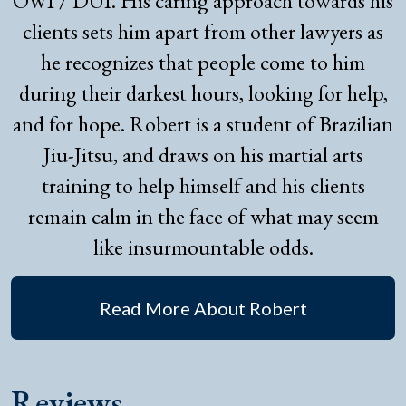
OWI / DUI. His caring approach towards his
clients sets him apart from other lawyers as
he recognizes that people come to him
during their darkest hours, looking for help,
and for hope. Robert is a student of Brazilian
Jiu-Jitsu, and draws on his martial arts
training to help himself and his clients
remain calm in the face of what may seem
like insurmountable odds.
Read More About Robert
Reviews