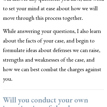
to set your mind at ease about how we will
move through this process together.
While answering your questions, I also learn
about the facts of your case, and begin to
formulate ideas about defenses we can raise,
strengths and weaknesses of the case, and
how we can best combat the charges against
you.
Will you conduct your own