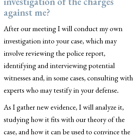
investigation of the charges
against me?
After our meeting I will conduct my own
investigation into your case, which may
involve reviewing the police report,
identifying and interviewing potential
witnesses and, in some cases, consulting with
experts who may testify in your defense.
As I gather new evidence, I will analyze it,
studying how it fits with our theory of the
case, and how it can be used to convince the