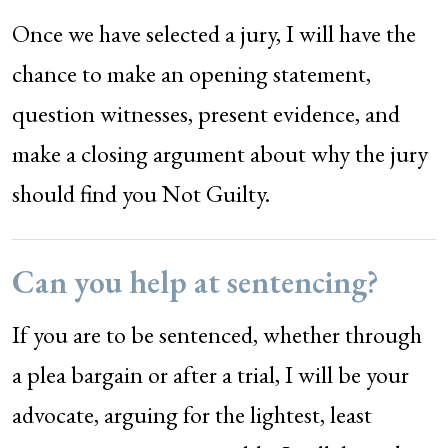
Once we have selected a jury, I will have the
chance to make an opening statement,
question witnesses, present evidence, and
make a closing argument about why the jury
should find you Not Guilty.
Can you help at sentencing?
If you are to be sentenced, whether through
a plea bargain or after a trial, I will be your
advocate, arguing for the lightest, least