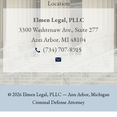
Elmen Legal, PLLC
3300 Washtenaw Ave., Suite 277
Ann Arbor
,
MI
48104
(734) 707-8915
© 2026 Elmen Legal, PLLC
— Ann Arbor, Michigan
Criminal Defense Attorney