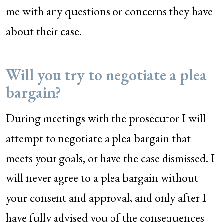
me with any questions or concerns they have
about their case.
Will you try to negotiate a plea
bargain?
During meetings with the prosecutor I will
attempt to negotiate a plea bargain that
meets your goals, or have the case dismissed. I
will never agree to a plea bargain without
your consent and approval, and only after I
have fully advised you of the consequences