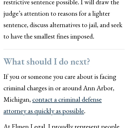
restrictive sentence possible. I will draw the
judge’s attention to reasons for a lighter
sentence, discuss alternatives to jail, and seek
to have the smallest fines imposed.
What should I do next?
If you or someone you care about is facing
criminal charges in or around Ann Arbor,
Michigan,
contact a criminal defense
attorney as quickly as possible
.
At Elmen Legal, I proudly represent people