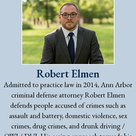
Robert Elmen
Admitted to practice law in 2014, Ann Arbor
criminal defense attorney Robert Elmen
defends people accused of crimes such as
assault and battery, domestic violence, sex
crimes, drug crimes, and drunk driving /