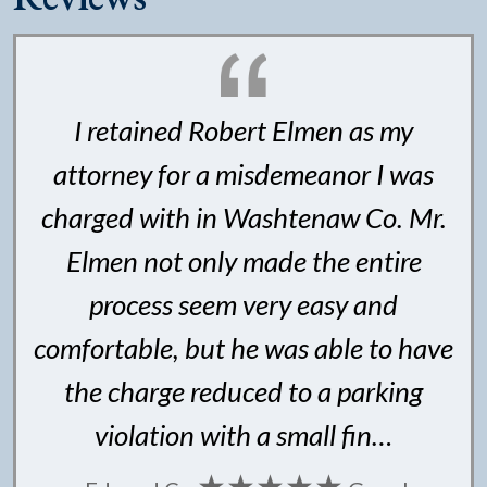
I retained Robert Elmen as my
attorney for a misdemeanor I was
charged with in Washtenaw Co. Mr.
Elmen not only made the entire
process seem very easy and
comfortable, but he was able to have
the charge reduced to a parking
violation with a small fin…
★★★★★