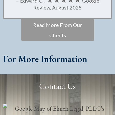
– Edward C. ,
Google
Review, August 2025
Read More From Our
Clients
For More Information
Contact Us