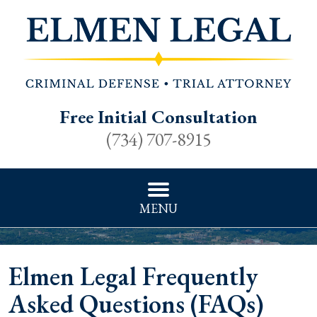
Free Initial Consultation
(734) 707-8915
MENU
Elmen Legal Frequently
Asked Questions (FAQs)