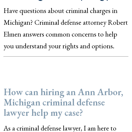
Have questions about criminal charges in
Michigan? Criminal defense attorney Robert
Elmen answers common concerns to help
you understand your rights and options.
How can hiring an Ann Arbor,
Michigan criminal defense
lawyer help my case?
As a criminal defense lawyer, I am here to