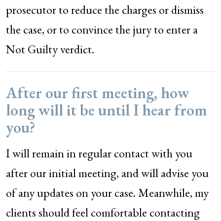
prosecutor to reduce the charges or dismiss
the case, or to convince the jury to enter a
Not Guilty verdict.
After our first meeting, how
long will it be until I hear from
you?
I will remain in regular contact with you
after our initial meeting, and will advise you
of any updates on your case. Meanwhile, my
clients should feel comfortable contacting