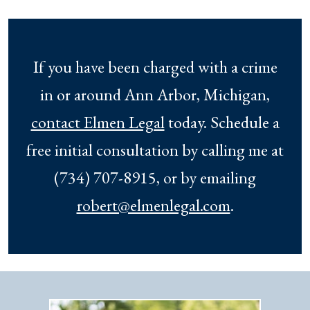
If you have been charged with a crime
in or around Ann Arbor, Michigan,
contact Elmen Legal
today. Schedule a
free initial consultation by calling me at
(734) 707-8915, or by emailing
robert@elmenlegal.com
.