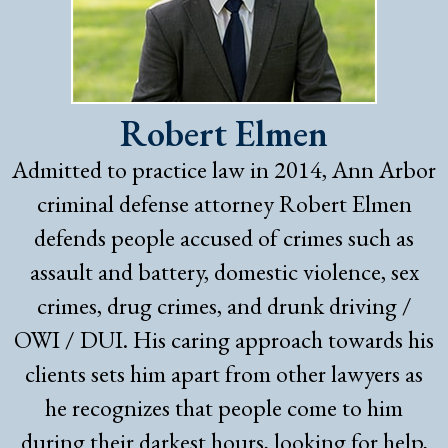
Robert Elmen
Admitted to practice law in 2014, Ann Arbor
criminal defense attorney Robert Elmen
defends people accused of crimes such as
assault and battery, domestic violence, sex
crimes, drug crimes, and drunk driving /
OWI / DUI. His caring approach towards his
clients sets him apart from other lawyers as
he recognizes that people come to him
during their darkest hours, looking for help,