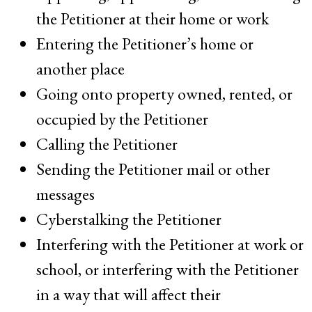
the Petitioner at their home or work
Entering the Petitioner’s home or
another place
Going onto property owned, rented, or
occupied by the Petitioner
Calling the Petitioner
Sending the Petitioner mail or other
messages
Cyberstalking the Petitioner
Interfering with the Petitioner at work or
school, or interfering with the Petitioner
in a way that will affect their