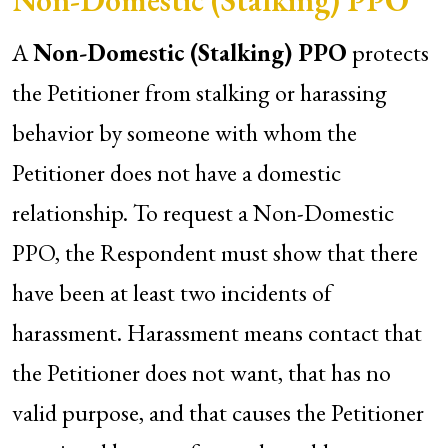
Non-Domestic (Stalking) PPO
A
Non-Domestic (Stalking) PPO
protects
the Petitioner from stalking or harassing
behavior by someone with whom the
Petitioner does not have a domestic
relationship. To request a Non-Domestic
PPO, the Respondent must show that there
have been at least two incidents of
harassment. Harassment means contact that
the Petitioner does not want, that has no
valid purpose, and that causes the Petitioner