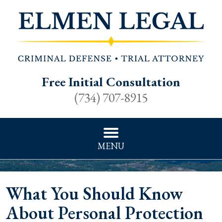
Free Initial Consultation
(734) 707-8915
MENU
What You Should Know
About Personal Protection