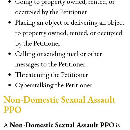
Going to property owned, rented, or
occupied by the Petitioner
Placing an object or delivering an object
to property owned, rented, or occupied
by the Petitioner
Calling or sending mail or other
messages to the Petitioner
Threatening the Petitioner
Cyberstalking the Petitioner
Non-Domestic Sexual Assault
PPO
A
Non-Domestic Sexual Assault PPO
is