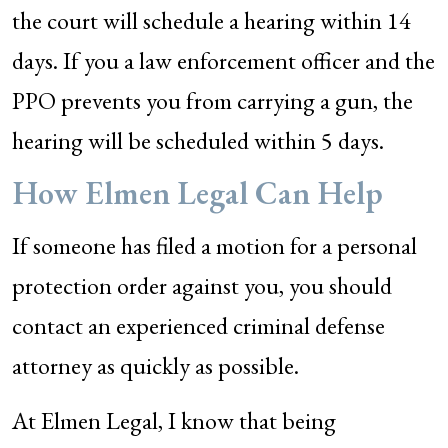
the court will schedule a hearing within 14
days. If you a law enforcement officer and the
PPO prevents you from carrying a gun, the
hearing will be scheduled within 5 days.
How Elmen Legal Can Help
If someone has filed a motion for a personal
protection order against you, you should
contact an experienced criminal defense
attorney as quickly as possible.
At Elmen Legal, I know that being