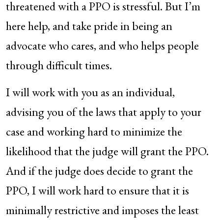
threatened with a PPO is stressful. But I’m
here help, and take pride in being an
advocate who cares, and who helps people
through difficult times.
I will work with you as an individual,
advising you of the laws that apply to your
case and working hard to minimize the
likelihood that the judge will grant the PPO.
And if the judge does decide to grant the
PPO, I will work hard to ensure that it is
minimally restrictive and imposes the least