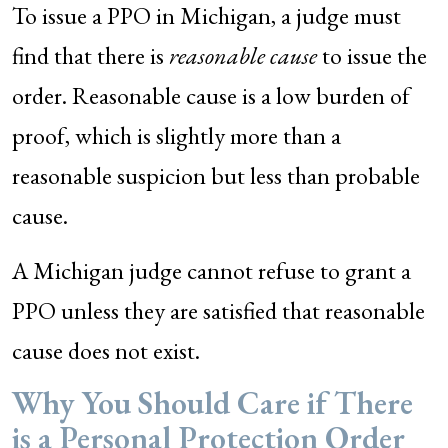
To issue a PPO in Michigan, a judge must
find that there is
reasonable cause
to issue the
order. Reasonable cause is a low burden of
proof, which is slightly more than a
reasonable suspicion but less than probable
cause.
A Michigan judge cannot refuse to grant a
PPO unless they are satisfied that reasonable
cause does not exist.
Why You Should Care if There
is a Personal Protection Order