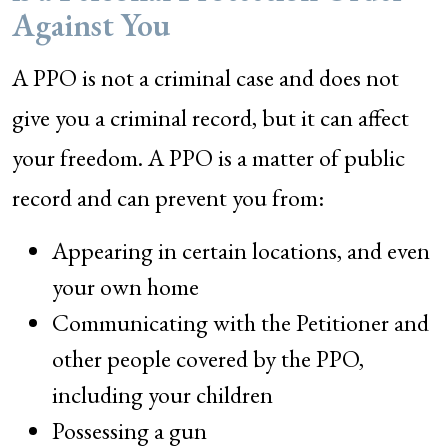
Against You
A PPO is not a criminal case and does not
give you a criminal record, but it can affect
your freedom. A PPO is a matter of public
record and can prevent you from:
Appearing in certain locations, and even
your own home
Communicating with the Petitioner and
other people covered by the PPO,
including your children
Possessing a gun