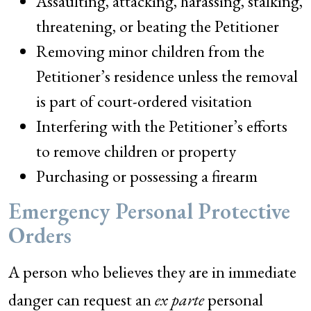
Assaulting, attacking, harassing, stalking,
threatening, or beating the Petitioner
Removing minor children from the
Petitioner’s residence unless the removal
is part of court-ordered visitation
Interfering with the Petitioner’s efforts
to remove children or property
Purchasing or possessing a firearm
Emergency Personal Protective
Orders
A person who believes they are in immediate
danger can request an
ex parte
personal