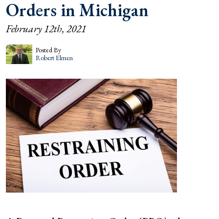
Orders in Michigan
February 12th, 2021
Posted By
Robert Elmen