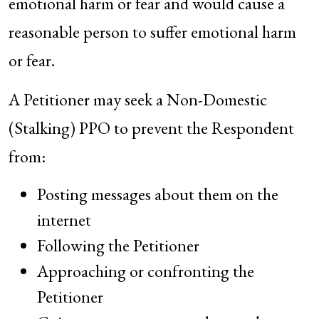
emotional harm or fear and would cause a
reasonable person to suffer emotional harm
or fear.
A Petitioner may seek a Non-Domestic
(Stalking) PPO to prevent the Respondent
from:
Posting messages about them on the
internet
Following the Petitioner
Approaching or confronting the
Petitioner