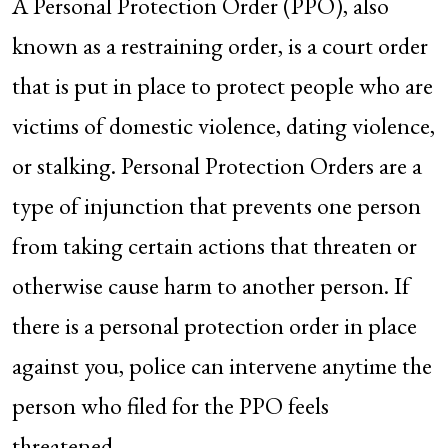
A Personal Protection Order (PPO), also
known as a restraining order, is a court order
that is put in place to protect people who are
victims of domestic violence, dating violence,
or stalking. Personal Protection Orders are a
type of injunction that prevents one person
from taking certain actions that threaten or
otherwise cause harm to another person. If
there is a personal protection order in place
against you, police can intervene anytime the
person who filed for the PPO feels
threatened.