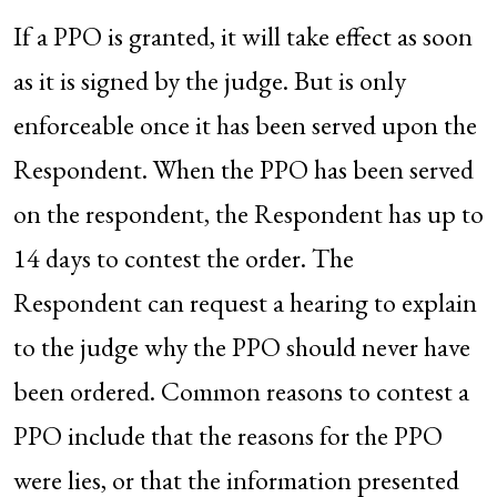
If a PPO is granted, it will take effect as soon
as it is signed by the judge. But is only
enforceable once it has been served upon the
Respondent. When the PPO has been served
on the respondent, the Respondent has up to
14 days to contest the order. The
Respondent can request a hearing to explain
to the judge why the PPO should never have
been ordered. Common reasons to contest a
PPO include that the reasons for the PPO
were lies, or that the information presented