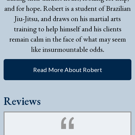
and for hope. Robert is a student of Brazilian
Jiu-Jitsu, and draws on his martial arts
training to help himself and his clients
remain calm in the face of what may seem
like insurmountable odds.
Read More About Robert
Reviews