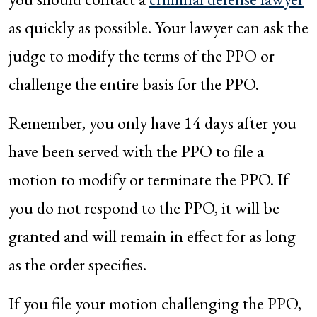
as quickly as possible. Your lawyer can ask the
judge to modify the terms of the PPO or
challenge the entire basis for the PPO.
Remember, you only have 14 days after you
have been served with the PPO to file a
motion to modify or terminate the PPO. If
you do not respond to the PPO, it will be
granted and will remain in effect for as long
as the order specifies.
If you file your motion challenging the PPO,