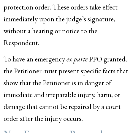
protection order. These orders take effect
immediately upon the judge’s signature,
without a hearing or notice to the
Respondent.
To have an emergency
ex parte
PPO granted,
the Petitioner must present specific facts that
show that the Petitioner is in danger of
immediate and irreparable injury, harm, or
damage that cannot be repaired by a court
order after the injury occurs.