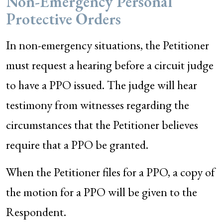
Non-Emergency Personal
Protective Orders
In non-emergency situations, the Petitioner
must request a hearing before a circuit judge
to have a PPO issued. The judge will hear
testimony from witnesses regarding the
circumstances that the Petitioner believes
require that a PPO be granted.
When the Petitioner files for a PPO, a copy of
the motion for a PPO will be given to the
Respondent.