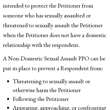
intended to protect the Petitioner from
someone who has sexually assaulted or
threatened to sexually assault the Petitioner
when the Petitioner does not have a domestic
relationship with the respondent.
A Non-Domestic Sexual Assault PPO can be
put in place to prevent a Respondent from:
Threatening to sexually assault or
otherwise harm the Petitioner
Following the Petitioner
Appearing, approaching, or confronting