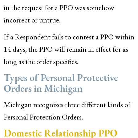
in the request for a PPO was somehow
incorrect or untrue.
If a Respondent fails to contest a PPO within
14 days, the PPO will remain in effect for as
long as the order specifies.
Types of Personal Protective
Orders in Michigan
Michigan recognizes three different kinds of
Personal Protection Orders.
Domestic Relationship PPO