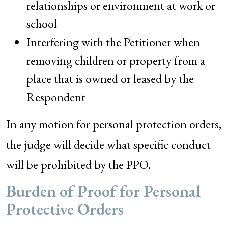
relationships or environment at work or
school
Interfering with the Petitioner when
removing children or property from a
place that is owned or leased by the
Respondent
In any motion for personal protection orders,
the judge will decide what specific conduct
will be prohibited by the PPO.
Burden of Proof for Personal
Protective Orders