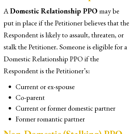
A
Domestic Relationship PPO
may be
put in place if the Petitioner believes that the
Respondent is likely to assault, threaten, or
stalk the Petitioner. Someone is eligible for a
Domestic Relationship PPO if the
Respondent is the Petitioner’s:
Current or ex-spouse
Co-parent
Current or former domestic partner
Former romantic partner