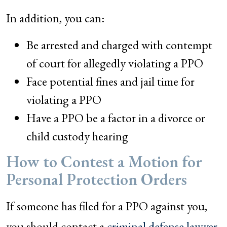
In addition, you can:
Be arrested and charged with contempt
of court for allegedly violating a PPO
Face potential fines and jail time for
violating a PPO
Have a PPO be a factor in a divorce or
child custody hearing
How to Contest a Motion for
Personal Protection Orders
If someone has filed for a PPO against you,
you should contact a
criminal defense lawyer