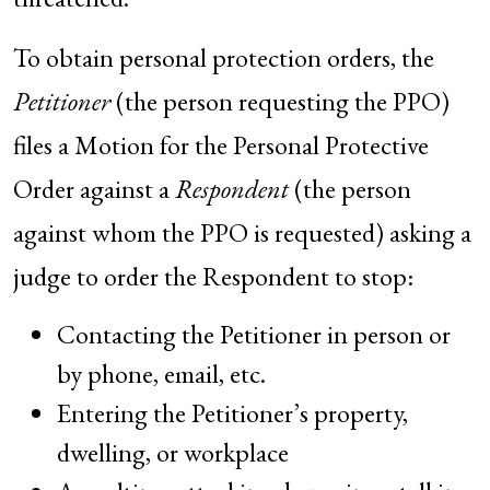
To obtain personal protection orders, the
Petitioner
(the person requesting the PPO)
files a Motion for the Personal Protective
Order against a
Respondent
(the person
against whom the PPO is requested) asking a
judge to order the Respondent to stop:
Contacting the Petitioner in person or
by phone, email, etc.
Entering the Petitioner’s property,
dwelling, or workplace