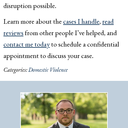
disruption possible.
Learn more about the
cases I handle
,
read
reviews
from other people I’ve helped, and
contact me today
to schedule a confidential
appointment to discuss your case.
Categories:
Domestic Violence