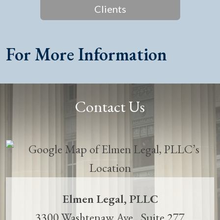
Clients
For More Information
Contact Us
Elmen Legal, PLLC
3300 Washtenaw Ave., Suite 277