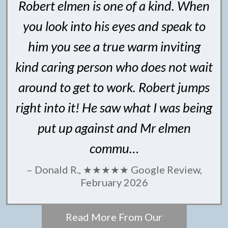
Robert elmen is one of a kind. When
you look into his eyes and speak to
him you see a true warm inviting
kind caring person who does not wait
around to get to work. Robert jumps
right into it! He saw what I was being
put up against and Mr elmen
commu…
– Donald R., ★★★★★ Google Review,
February 2026
Read More From Our