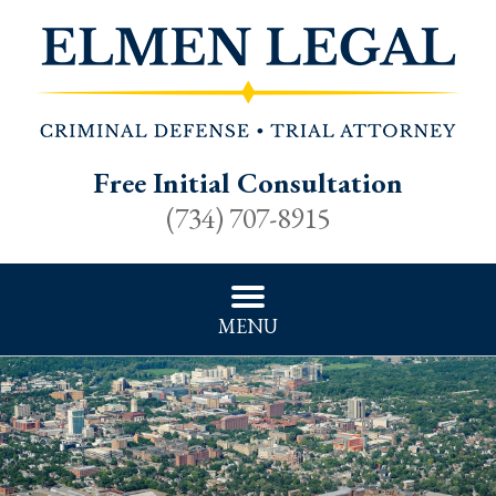
Free Initial Consultation
(734) 707-8915
MENU