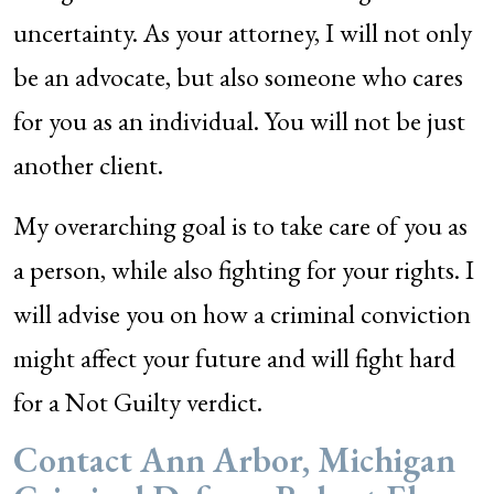
uncertainty. As your attorney, I will not only
be an advocate, but also someone who cares
for you as an individual. You will not be just
another client.
My overarching goal is to take care of you as
a person, while also fighting for your rights. I
will advise you on how a criminal conviction
might affect your future and will fight hard
for a Not Guilty verdict.
Contact Ann Arbor, Michigan