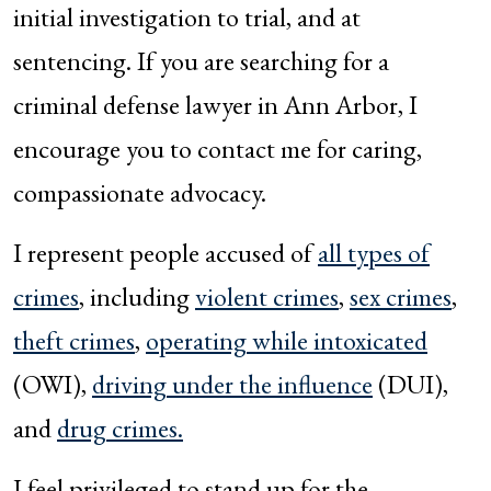
initial investigation to trial, and at
sentencing. If you are searching for a
criminal defense lawyer in Ann Arbor, I
encourage you to contact me for caring,
compassionate advocacy.
I represent people accused of
all types of
crimes
, including
violent crimes
,
sex crimes
,
theft crimes
,
operating while intoxicated
(OWI),
driving under the influence
(DUI),
and
drug crimes.
I feel privileged to stand up for the