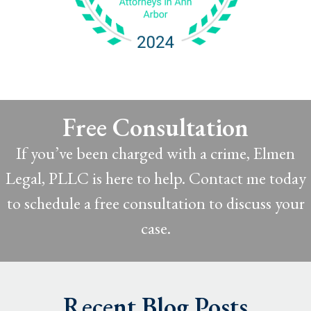
Free Consultation
If you’ve been charged with a crime, Elmen
Legal, PLLC is here to help. Contact me today
to schedule a free consultation to discuss your
case.
Recent Blog Posts