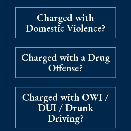
Charged with
Domestic Violence?
Charged with a Drug
Offense?
Charged with OWI /
DUI / Drunk
Driving?