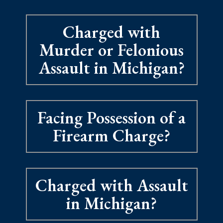
Charged with
Murder or Felonious
Assault in Michigan?
Facing Possession of a
Firearm Charge?
Charged with Assault
in Michigan?