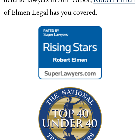
of Elmen Legal has you covered.