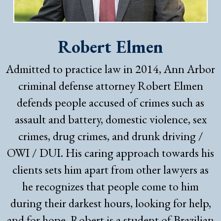
Robert Elmen
Admitted to practice law in 2014, Ann Arbor
criminal defense attorney Robert Elmen
defends people accused of crimes such as
assault and battery, domestic violence, sex
crimes, drug crimes, and drunk driving /
OWI / DUI. His caring approach towards his
clients sets him apart from other lawyers as
he recognizes that people come to him
during their darkest hours, looking for help,
and for hope. Robert is a student of Brazilian