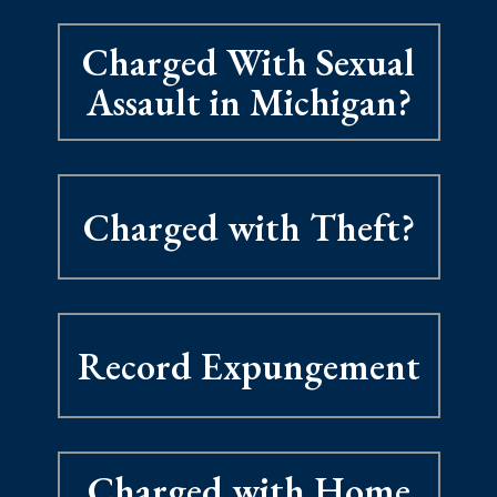
Charged With Sexual
Assault in Michigan?
Charged with Theft?
Record Expungement
Charged with Home