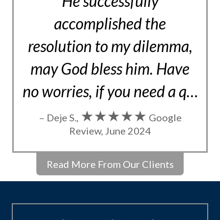
He successfully
accomplished the
resolution to my dilemma,
may God bless him. Have
no worries, if you need a q…
★★★★★
– Deje S.,
Google
Review, June 2024
Read More From Our Clients