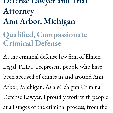
Defense Lawyer and Trial
Attorney
Ann Arbor, Michigan
Qualified, Compassionate
Criminal Defense
At the criminal defense law firm of Elmen
Legal, PLLC, I represent people who have
been accused of crimes in and around Ann
Arbor, Michigan. As a Michigan Criminal
Defense Lawyer, I proudly work with people
at all stages of the criminal process, from the