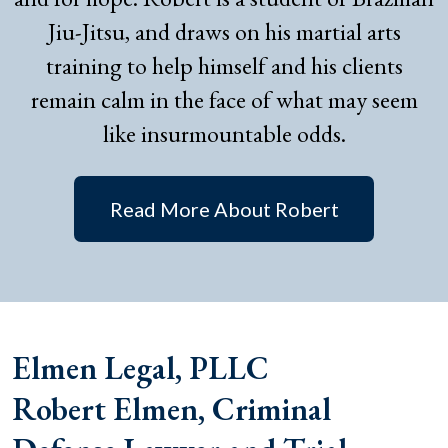
Jiu-Jitsu, and draws on his martial arts
training to help himself and his clients
remain calm in the face of what may seem
like insurmountable odds.
Read More About Robert
Elmen Legal, PLLC
Robert Elmen, Criminal