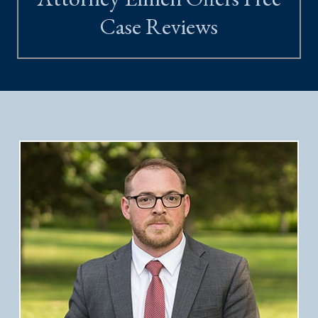
Case Reviews