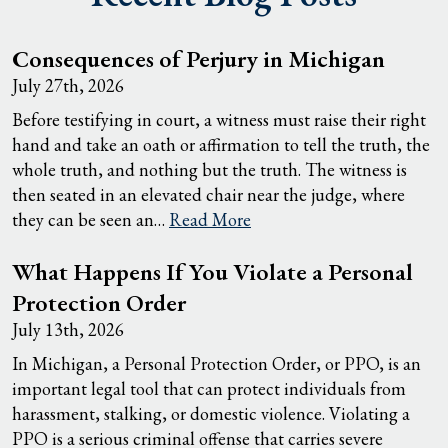
Consequences of Perjury in Michigan
July 27th, 2026
Before testifying in court, a witness must raise their right
hand and take an oath or affirmation to tell the truth, the
whole truth, and nothing but the truth. The witness is
then seated in an elevated chair near the judge, where
they can be seen an…
Read More
What Happens If You Violate a Personal
Protection Order
July 13th, 2026
In Michigan, a Personal Protection Order, or PPO, is an
important legal tool that can protect individuals from
harassment, stalking, or domestic violence. Violating a
PPO is a serious criminal offense that carries severe