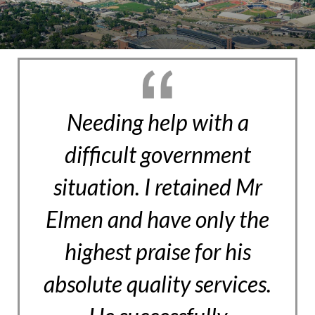
Needing help with a
difficult government
situation. I retained Mr
Elmen and have only the
highest praise for his
absolute quality services.