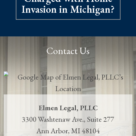
Invasion in Michigan?
Contact Us
Elmen Legal, PLLC
3300 Washtenaw Ave., Suite 277
Ann Arbor
,
MI
48104