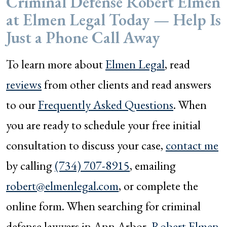
Criminal Defense Robert Elmen
at Elmen Legal Today — Help Is
Just a Phone Call Away
To learn more about
Elmen Legal
, read
reviews
from other clients and read answers
to our
Frequently Asked Questions
. When
you are ready to schedule your free initial
consultation to discuss your case,
contact me
by calling
(734) 707-8915
, emailing
robert@elmenlegal.com
, or complete the
online form. When searching for criminal
defense lawyers in Ann Arbor,
Robert Elmen