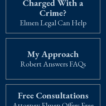
Charged With a
Crime?
Elmen Legal Can Help
My Approach
Robert Answers FAQs
Free Consultations
Attorney Elmen Offers Free