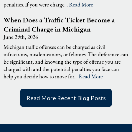
penalties. If you were charge…
Read More
When Does a Traffic Ticket Become a
Criminal Charge in Michigan
June 29th, 2026
Michigan traffic offenses can be charged as civil
infractions, misdemeanors, or felonies. The difference can
be significant, and knowing the type of offense you are
charged with and the potential penalties you face can
help you decide how to move for…
Read More
Read More Recent Blog Posts