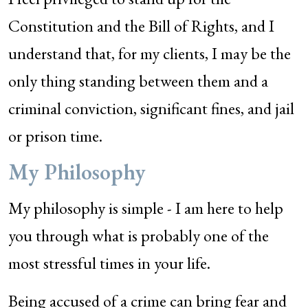
Constitution and the Bill of Rights, and I
understand that, for my clients, I may be the
only thing standing between them and a
criminal conviction, significant fines, and jail
or prison time.
My Philosophy
My philosophy is simple - I am here to help
you through what is probably one of the
most stressful times in your life.
Being accused of a crime can bring fear and