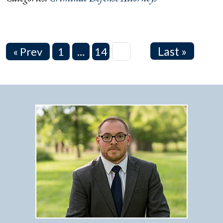
Last »
« Prev
1
…
14
15