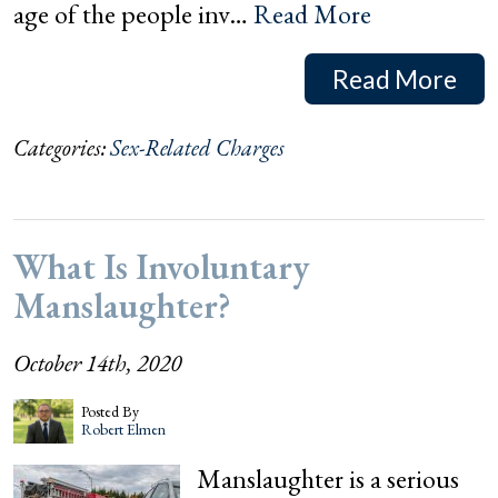
age of the people inv…
Read More
Read More
Categories:
Sex-Related Charges
What Is Involuntary
Manslaughter?
October 14th, 2020
Posted By
Robert Elmen
Manslaughter is a serious