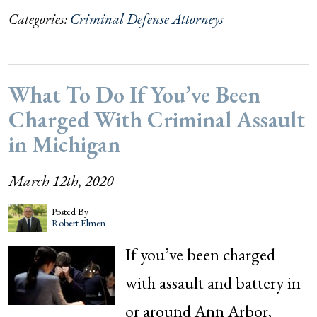
Categories:
Criminal Defense Attorneys
What To Do If You’ve Been
Charged With Criminal Assault
in Michigan
March 12th, 2020
Posted By
Robert Elmen
If you’ve been charged
with assault and battery in
or around Ann Arbor,