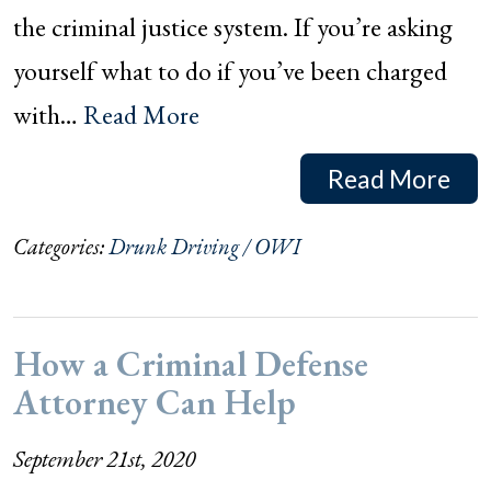
the criminal justice system. If you’re asking
yourself what to do if you’ve been charged
with…
Read More
Read More
Categories:
Drunk Driving / OWI
How a Criminal Defense
Attorney Can Help
September 21st, 2020