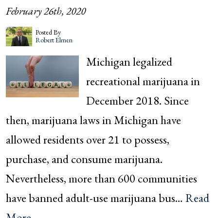
February 26th, 2020
Posted By
Robert Elmen
Michigan legalized
recreational marijuana in
December 2018. Since
then, marijuana laws in Michigan have
allowed residents over 21 to possess,
purchase, and consume marijuana.
Nevertheless, more than 600 communities
have banned adult-use marijuana bus…
Read
More