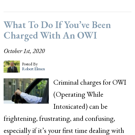
What To Do If You’ve Been
Charged With An OWI
October 1st, 2020
Posted By
Robert Elmen
Criminal charges for OWI
(Operating While
Intoxicated) can be
frightening, frustrating, and confusing,
especially if it’s your first time dealing with