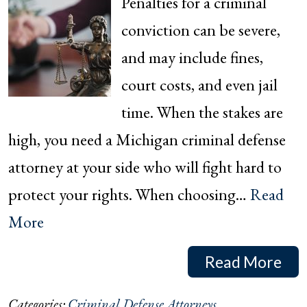
Penalties for a criminal
conviction can be severe,
and may include fines,
court costs, and even jail
time. When the stakes are
high, you need a Michigan criminal defense
attorney at your side who will fight hard to
protect your rights. When choosing…
Read
More
Read More
Categories:
Criminal Defense Attorneys