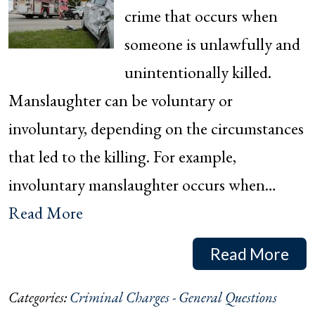
crime that occurs when
someone is unlawfully and
unintentionally killed.
Manslaughter can be voluntary or
involuntary, depending on the circumstances
that led to the killing. For example,
involuntary manslaughter occurs when…
Read More
Read More
Categories:
Criminal Charges - General Questions