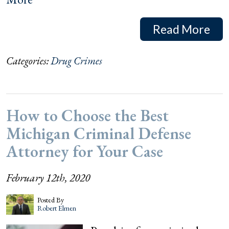
Read More
Categories:
Drug Crimes
How to Choose the Best
Michigan Criminal Defense
Attorney for Your Case
February 12th, 2020
Posted By
Robert Elmen