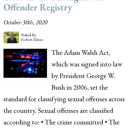
Offender Registry
October 30th, 2020
Posted By
Robert Elmen
The Adam Walsh Act,
which was signed into law
by President George W.
Bush in 2006, set the
standard for classifying sexual offenses across
the country. Sexual offenses are classified
according to: • The crime committed • The