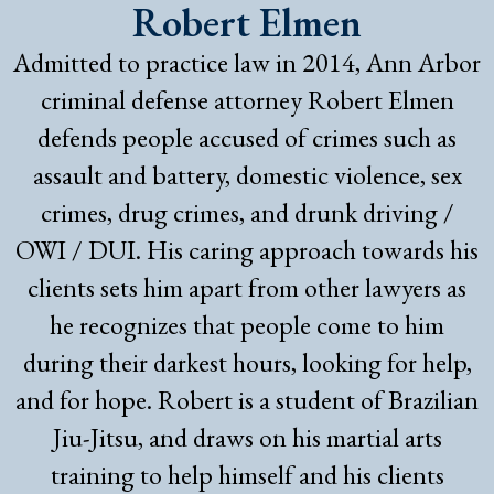
Robert Elmen
Admitted to practice law in 2014, Ann Arbor
criminal defense attorney Robert Elmen
defends people accused of crimes such as
assault and battery, domestic violence, sex
crimes, drug crimes, and drunk driving /
OWI / DUI. His caring approach towards his
clients sets him apart from other lawyers as
he recognizes that people come to him
during their darkest hours, looking for help,
and for hope. Robert is a student of Brazilian
Jiu-Jitsu, and draws on his martial arts
training to help himself and his clients