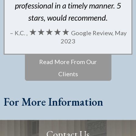
professional in a timely manner. 5
stars, would recommend.
★★★★★
– K.C. ,
Google Review, May
2023
Read More From Our
Clients
For More Information
Contact Us