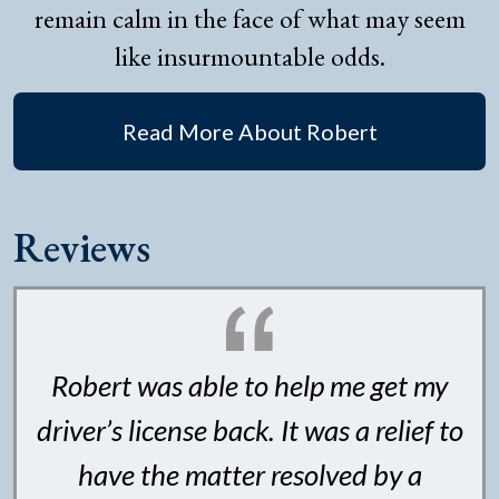
remain calm in the face of what may seem
like insurmountable odds.
Read More About Robert
Reviews
Robert was able to help me get my
driver’s license back. It was a relief to
have the matter resolved by a