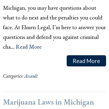
Michigan, you may have questions about
what to do next and the penalties you could
face. At Elmen Legal, I’m here to answer your
questions and defend you against criminal
cha…
Read More
Read More
Categories:
Assault
Marijuana Laws in Michigan