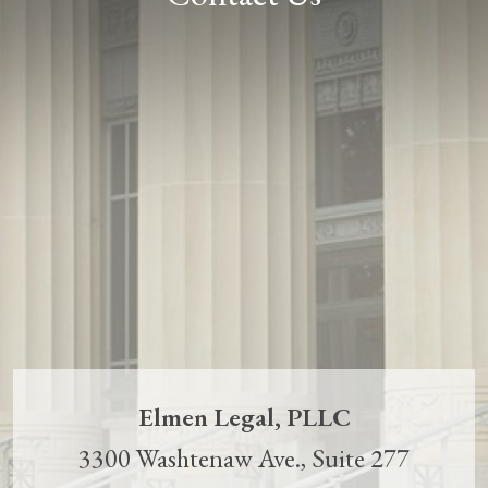
Elmen Legal, PLLC
3300 Washtenaw Ave., Suite 277
Ann Arbor
,
MI
48104
(734) 707-8915