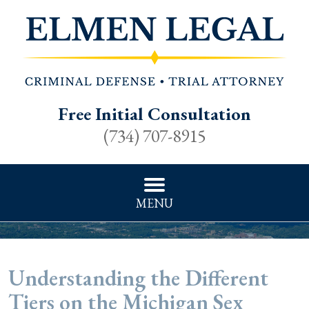
Free Initial Consultation
(734) 707-8915
MENU
Understanding the Different
Tiers on the Michigan Sex