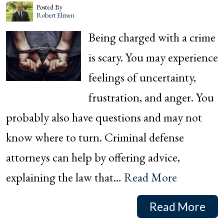
Posted By
Robert Elmen
Being charged with a crime
is scary. You may experience
feelings of uncertainty,
frustration, and anger. You
probably also have questions and may not
know where to turn. Criminal defense
attorneys can help by offering advice,
explaining the law that…
Read More
Read More