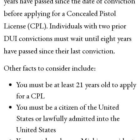
years have passed since the date of conviction
before applying for a Concealed Pistol
License (CPL). Individuals with two prior
DUI convictions must wait until eight years
have passed since their last conviction.
Other facts to consider include:
You must be at least 21 years old to apply
for a CPL
You must be a citizen of the United
States or lawfully admitted into the
United States