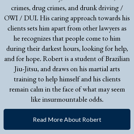
crimes, drug crimes, and drunk driving /
OWI / DUI. His caring approach towards his
clients sets him apart from other lawyers as
he recognizes that people come to him
during their darkest hours, looking for help,
and for hope. Robert is a student of Brazilian
Jiu-Jitsu, and draws on his martial arts
training to help himself and his clients
remain calm in the face of what may seem
like insurmountable odds.
Read More About Robert