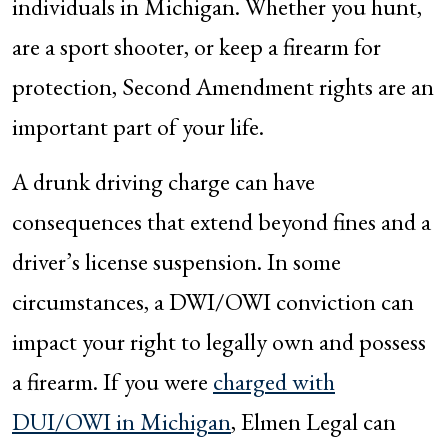
individuals in Michigan. Whether you hunt,
are a sport shooter, or keep a firearm for
protection, Second Amendment rights are an
important part of your life.
A drunk driving charge can have
consequences that extend beyond fines and a
driver’s license suspension. In some
circumstances, a DWI/OWI conviction can
impact your right to legally own and possess
a firearm. If you were
charged with
DUI/OWI in Michigan
, Elmen Legal can