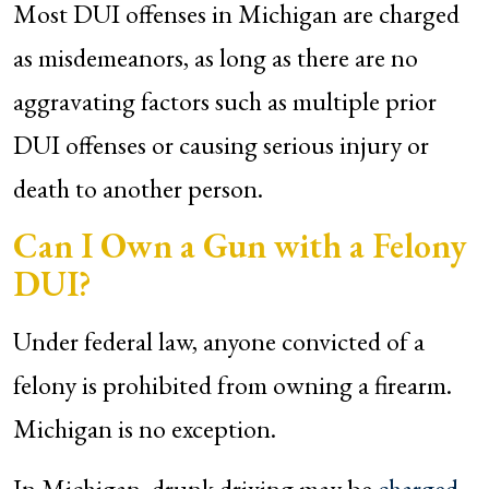
Most DUI offenses in Michigan are charged
as misdemeanors, as long as there are no
aggravating factors such as multiple prior
DUI offenses or causing serious injury or
death to another person.
Can I Own a Gun with a Felony
DUI?
Under federal law, anyone convicted of a
felony is prohibited from owning a firearm.
Michigan is no exception.
In Michigan, drunk driving may be
charged