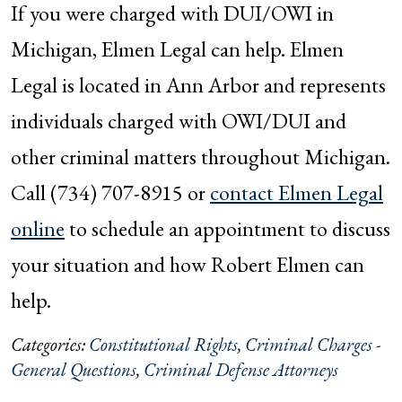
If you were charged with DUI/OWI in
Michigan, Elmen Legal can help. Elmen
Legal is located in Ann Arbor and represents
individuals charged with OWI/DUI and
other criminal matters throughout Michigan.
Call (734) 707-8915 or
contact Elmen Legal
online
to schedule an appointment to discuss
your situation and how Robert Elmen can
help.
Categories:
Constitutional Rights
,
Criminal Charges -
General Questions
,
Criminal Defense Attorneys