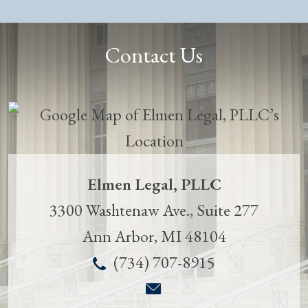
Contact Us
Elmen Legal, PLLC
3300 Washtenaw Ave., Suite 277
Ann Arbor
,
MI
48104
(734) 707-8915