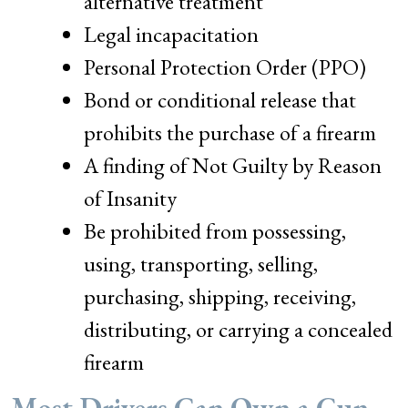
alternative treatment
Legal incapacitation
Personal Protection Order (PPO)
Bond or conditional release that
prohibits the purchase of a firearm
A finding of Not Guilty by Reason
of Insanity
Be prohibited from possessing,
using, transporting, selling,
purchasing, shipping, receiving,
distributing, or carrying a concealed
firearm