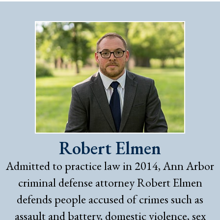
Robert Elmen
Admitted to practice law in 2014, Ann Arbor
criminal defense attorney Robert Elmen
defends people accused of crimes such as
assault and battery, domestic violence, sex