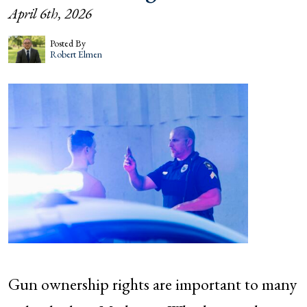
April 6th, 2026
Posted By
Robert Elmen
Gun ownership rights are important to many