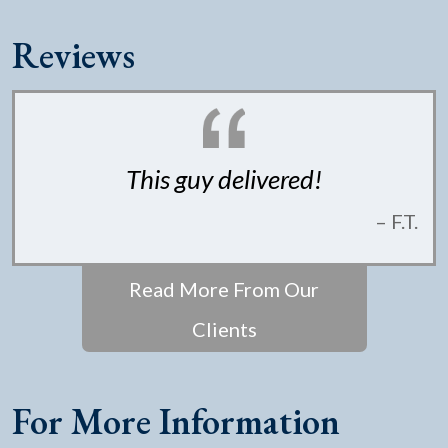
Reviews
This guy delivered!
– F.T.
Read More From Our
Clients
For More Information