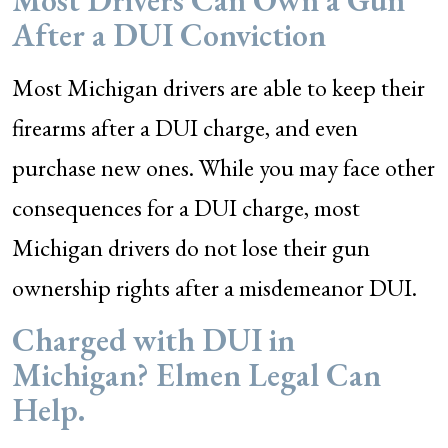
Most Drivers Can Own a Gun
After a DUI Conviction
Most Michigan drivers are able to keep their
firearms after a DUI charge, and even
purchase new ones. While you may face other
consequences for a DUI charge, most
Michigan drivers do not lose their gun
ownership rights after a misdemeanor DUI.
Charged with DUI in
Michigan? Elmen Legal Can
Help.