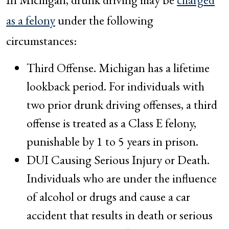
as a felony
under the following
circumstances:
Third Offense. Michigan has a lifetime
lookback period. For individuals with
two prior drunk driving offenses, a third
offense is treated as a Class E felony,
punishable by 1 to 5 years in prison.
DUI Causing Serious Injury or Death.
Individuals who are under the influence
of alcohol or drugs and cause a car
accident that results in death or serious