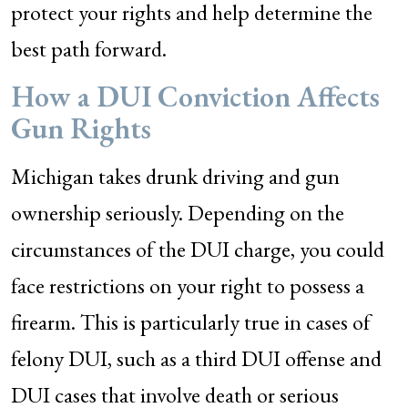
protect your rights and help determine the
best path forward.
How a DUI Conviction Affects
Gun Rights
Michigan takes drunk driving and gun
ownership seriously. Depending on the
circumstances of the DUI charge, you could
face restrictions on your right to possess a
firearm. This is particularly true in cases of
felony DUI, such as a third DUI offense and
DUI cases that involve death or serious