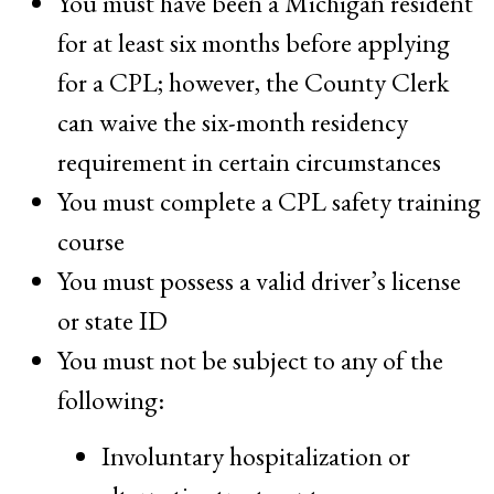
You must have been a Michigan resident
for at least six months before applying
for a CPL; however, the County Clerk
can waive the six-month residency
requirement in certain circumstances
You must complete a CPL safety training
course
You must possess a valid driver’s license
or state ID
You must not be subject to any of the
following:
Involuntary hospitalization or