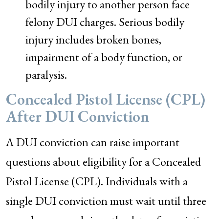
bodily injury to another person face
felony DUI charges. Serious bodily
injury includes broken bones,
impairment of a body function, or
paralysis.
Concealed Pistol License (CPL)
After DUI Conviction
A DUI conviction can raise important
questions about eligibility for a Concealed
Pistol License (CPL). Individuals with a
single DUI conviction must wait until three