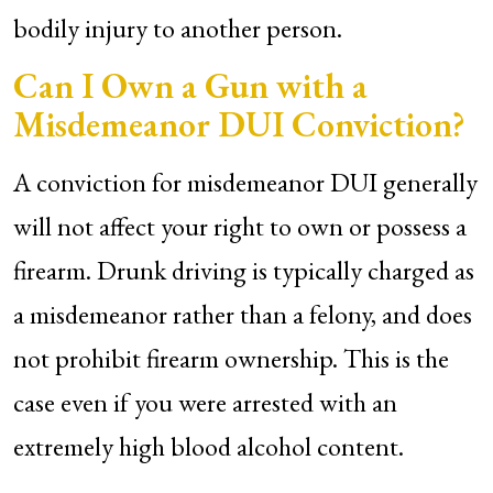
bodily injury to another person.
Can I Own a Gun with a
Misdemeanor DUI Conviction?
A conviction for misdemeanor DUI generally
will not affect your right to own or possess a
firearm. Drunk driving is typically charged as
a misdemeanor rather than a felony, and does
not prohibit firearm ownership. This is the
case even if you were arrested with an
extremely high blood alcohol content.