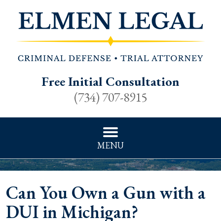
Free Initial Consultation
(734) 707-8915
MENU
Can You Own a Gun with a
DUI in Michigan?