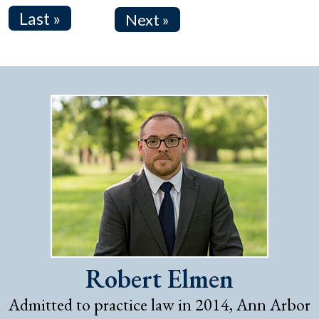
Last »
Next »
Robert Elmen
Admitted to practice law in 2014, Ann Arbor