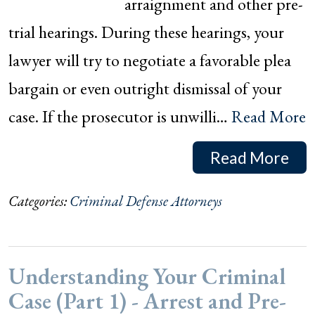
arraignment and other pre-
trial hearings. During these hearings, your
lawyer will try to negotiate a favorable plea
bargain or even outright dismissal of your
case. If the prosecutor is unwilli…
Read More
Read More
Categories:
Criminal Defense Attorneys
Understanding Your Criminal
Case (Part 1) - Arrest and Pre-