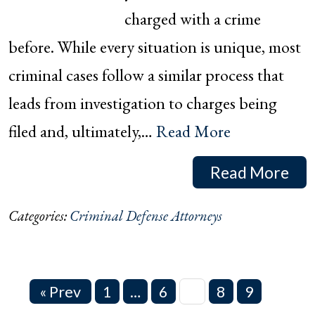
charged with a crime
before. While every situation is unique, most
criminal cases follow a similar process that
leads from investigation to charges being
filed and, ultimately,…
Read More
Read More
Categories:
Criminal Defense Attorneys
« Prev
1
…
6
7
8
9