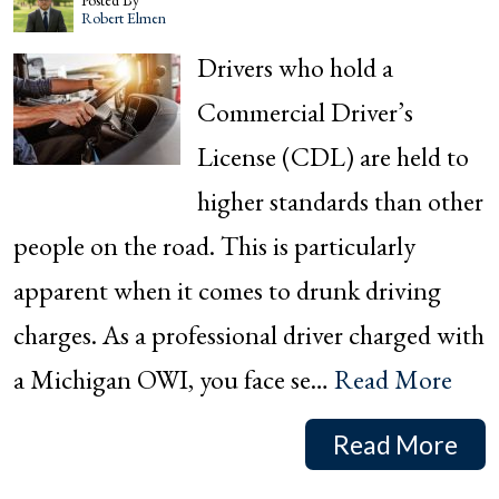
Posted By
Robert Elmen
Drivers who hold a
Commercial Driver’s
License (CDL) are held to
higher standards than other
people on the road. This is particularly
apparent when it comes to drunk driving
charges. As a professional driver charged with
a Michigan OWI, you face se…
Read More
Read More