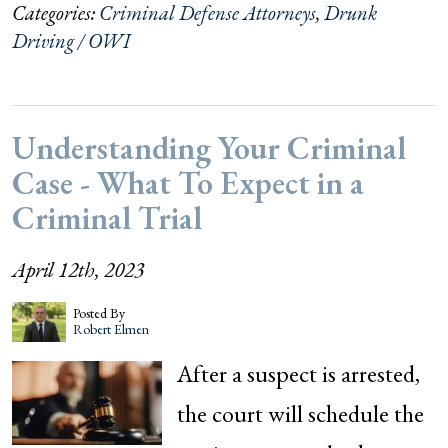
Categories:
Criminal Defense Attorneys
,
Drunk
Driving / OWI
Understanding Your Criminal
Case - What To Expect in a
Criminal Trial
April 12th, 2023
Posted By
Robert Elmen
After a suspect is arrested,
the court will schedule the