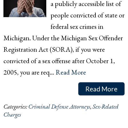
a publicly accessible list of
people convicted of state or
federal sex crimes in
Michigan. Under the Michigan Sex Offender
Registration Act (SORA), if you were
convicted of a sex offense after October 1,
2005, you are req…
Read More
Read More
Categories:
Criminal Defense Attorneys
,
Sex-Related
Charges