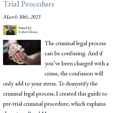
Trial Procedure
March 30th, 2023
Posted By
Robert Elmen
The criminal legal process
can be confusing. And if
you’ve been charged with a
crime, the confusion will
only add to your stress. To demystify the
criminal legal process, I created this guide to
pre-trial criminal procedure, which explains