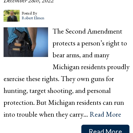
December 28th, 2022
Posted By
Robert Elmen
The Second Amendment
protects a person’s right to
bear arms, and many
Michigan residents proudly
exercise these rights. They own guns for
hunting, target shooting, and personal
protection. But Michigan residents can run
into trouble when they carry…
Read More
Read More