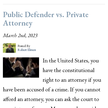
Public Defender vs. Private
Attorney
March 2nd, 2023
Posted By
Robert Elmen
In the United States, you
have the constitutional
right to an attorney if you
have been accused of a crime. If you cannot
afford an attorney, you can ask the court to