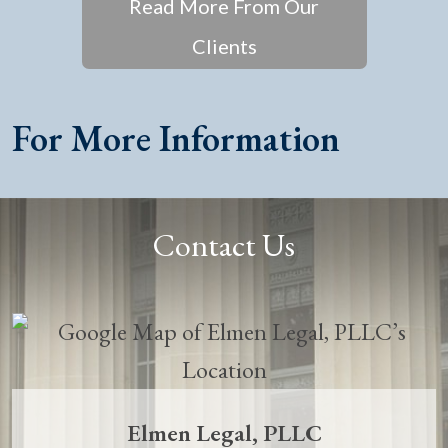
Read More From Our
Clients
For More Information
Contact Us
Elmen Legal, PLLC