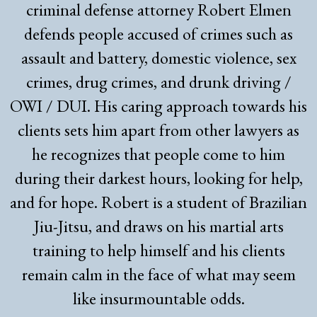
criminal defense attorney Robert Elmen
defends people accused of crimes such as
assault and battery, domestic violence, sex
crimes, drug crimes, and drunk driving /
OWI / DUI. His caring approach towards his
clients sets him apart from other lawyers as
he recognizes that people come to him
during their darkest hours, looking for help,
and for hope. Robert is a student of Brazilian
Jiu-Jitsu, and draws on his martial arts
training to help himself and his clients
remain calm in the face of what may seem
like insurmountable odds.