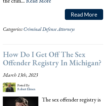
the crim…
Read More
Read More
Categories:
Criminal Defense Attorneys
How Do I Get Off The Sex
Offender Registry In Michigan?
March 13th, 2023
Posted By
Robert Elmen
The sex offender registry is