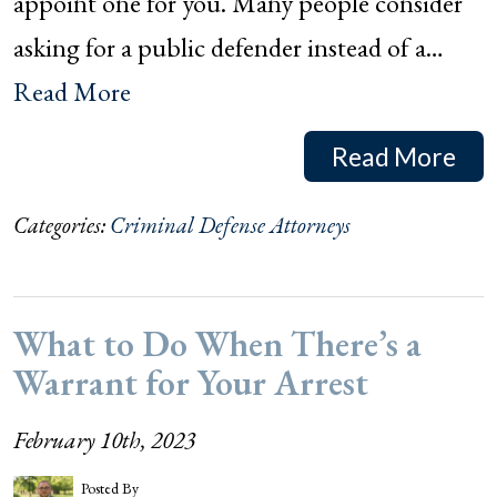
appoint one for you. Many people consider
asking for a public defender instead of a…
Read More
Read More
Categories:
Criminal Defense Attorneys
What to Do When There’s a
Warrant for Your Arrest
February 10th, 2023
Posted By