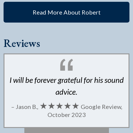
Read More About Robert
Reviews
I will be forever grateful for his sound
advice.
★★★★★
– Jason B.,
Google Review,
October 2023