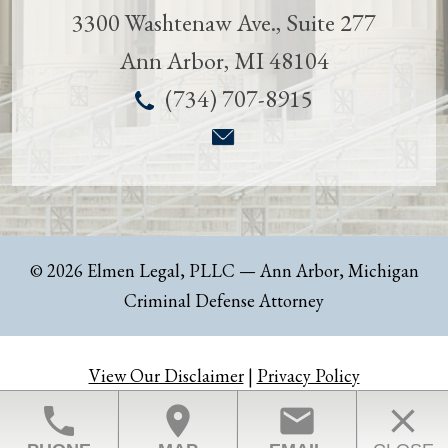
3300 Washtenaw Ave., Suite 277
Ann Arbor
,
MI
48104
(734) 707-8915
© 2026 Elmen Legal, PLLC
— Ann Arbor, Michigan
Criminal Defense Attorney
View Our Disclaimer
|
Privacy Policy
Law Firm Website Design by The Modern Firm
phone
location_on
email
close