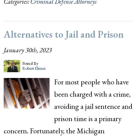
Categories:
Criminal Defense Attorneys
Alternatives to Jail and Prison
January 30th, 2023
Posted By
Robert Elmen
For most people who have
been charged with a crime,
avoiding a jail sentence and
prison time is a primary
concern. Fortunately, the Michigan