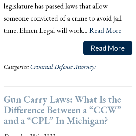
legislature has passed laws that allow
someone convicted of a crime to avoid jail
time. Elmen Legal will work…
Read More
Read More
Categories:
Criminal Defense Attorneys
Gun Carry Laws: What Is the
Difference Between a “CCW”
and a “CPL” In Michigan?