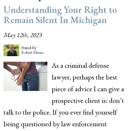
Understanding Your Right to
Remain Silent In Michigan
May 12th, 2023
Posted By
Robert Elmen
As a criminal defense
lawyer, perhaps the best
piece of advice I can give a
prospective client is: don’t
talk to the police. If you ever find yourself
being questioned by law enforcement