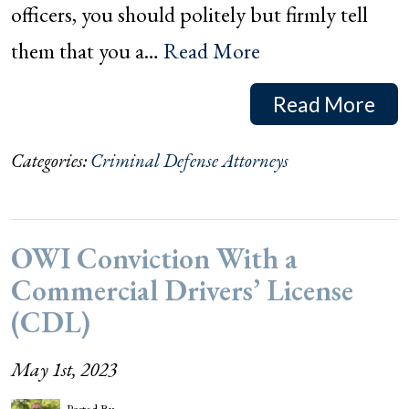
officers, you should politely but firmly tell
them that you a…
Read More
Read More
Categories:
Criminal Defense Attorneys
OWI Conviction With a
Commercial Drivers’ License
(CDL)
May 1st, 2023