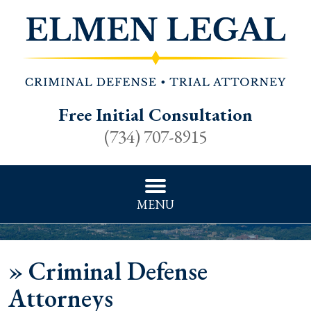
Free Initial Consultation
(734) 707-8915
MENU
»
Criminal Defense
Attorneys