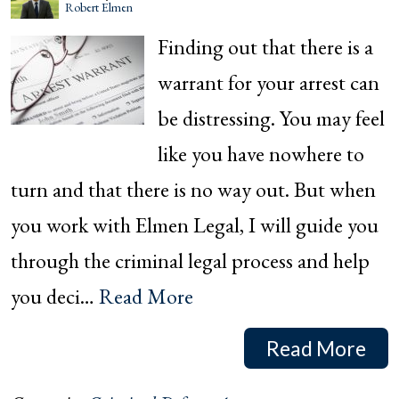
Robert Elmen
Finding out that there is a
warrant for your arrest can
be distressing. You may feel
like you have nowhere to
turn and that there is no way out. But when
you work with Elmen Legal, I will guide you
through the criminal legal process and help
you deci…
Read More
Read More