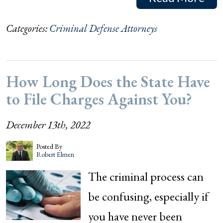
Categories:
Criminal Defense Attorneys
How Long Does the State Have
to File Charges Against You?
December 13th, 2022
Posted By
Robert Elmen
The criminal process can
be confusing, especially if
you have never been