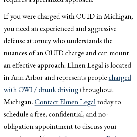
If you were charged with OUID in Michigan,
you need an experienced and aggressive
defense attorney who understands the
nuances of an OUID charge and can mount
an effective approach. Elmen Legal is located
in Ann Arbor and represents people
charged
with OWI / drunk driving
throughout
Michigan.
Contact Elmen Legal
today to
schedule a free, confidential, and no-
obligation appointment to discuss your