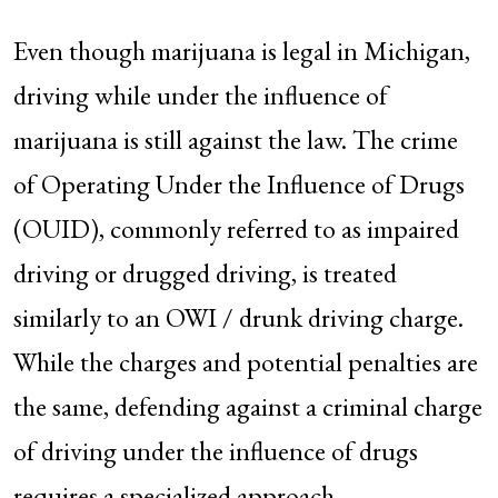
Even though marijuana is legal in Michigan,
driving while under the influence of
marijuana is still against the law. The crime
of Operating Under the Influence of Drugs
(OUID), commonly referred to as impaired
driving or drugged driving, is treated
similarly to an OWI / drunk driving charge.
While the charges and potential penalties are
the same, defending against a criminal charge
of driving under the influence of drugs
requires a specialized approach.