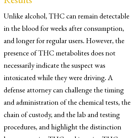
Unlike alcohol, THC can remain detectable
in the blood for weeks after consumption,
and longer for regular users. However, the
presence of THC metabolites does not
necessarily indicate the suspect was
intoxicated while they were driving. A
defense attorney can challenge the timing
and administration of the chemical tests, the
chain of custody, and the lab and testing
procedures, and highlight the distinction