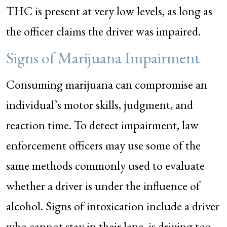
THC is present at very low levels, as long as
the officer claims the driver was impaired.
Signs of Marijuana Impairment
Consuming marijuana can compromise an
individual’s motor skills, judgment, and
reaction time. To detect impairment, law
enforcement officers may use some of the
same methods commonly used to evaluate
whether a driver is under the influence of
alcohol. Signs of intoxication include a driver
who cannot stay in their lane, is driving too