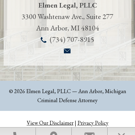
Elmen Legal, PLLC
3300 Washtenaw Ave., Suite 277
Ann Arbor
,
MI
48104
(734) 707-8915
© 2026 Elmen Legal, PLLC
— Ann Arbor, Michigan
Criminal Defense Attorney
View Our Disclaimer
|
Privacy Policy
Law Firm Website Design by The Modern Firm