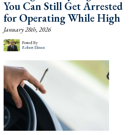
You Can Still Get Arrested
for Operating While High
January 28th, 2026
Posted By
Robert Elmen