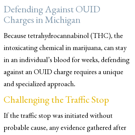
Defending Against OUID
Charges in Michigan
Because tetrahydrocannabinol (THC), the
intoxicating chemical in marijuana, can stay
in an individual’s blood for weeks, defending
against an OUID charge requires a unique
and specialized approach.
Challenging the Traffic Stop
If the traffic stop was initiated without
probable cause, any evidence gathered after