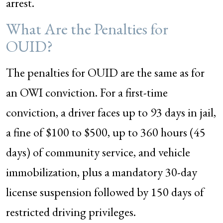
arrest.
What Are the Penalties for
OUID?
The penalties for OUID are the same as for
an OWI conviction. For a first-time
conviction, a driver faces up to 93 days in jail,
a fine of $100 to $500, up to 360 hours (45
days) of community service, and vehicle
immobilization, plus a mandatory 30-day
license suspension followed by 150 days of
restricted driving privileges.