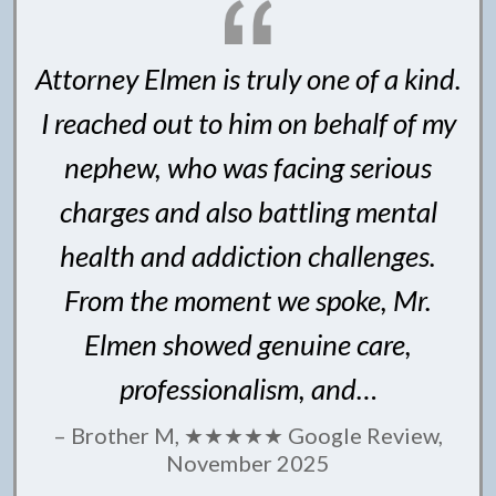
Attorney Elmen is truly one of a kind.
I reached out to him on behalf of my
nephew, who was facing serious
charges and also battling mental
health and addiction challenges.
From the moment we spoke, Mr.
Elmen showed genuine care,
professionalism, and…
– Brother M, ★★★★★ Google Review,
November 2025