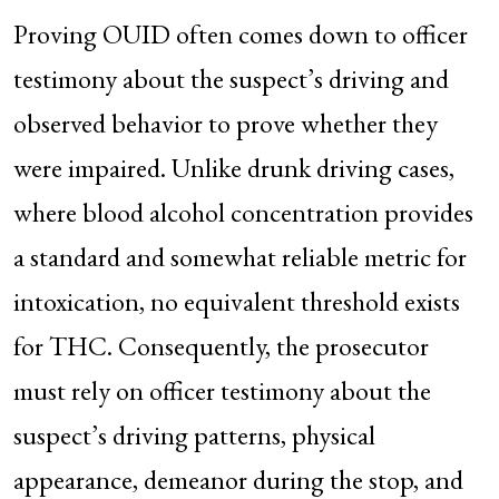
Proving OUID often comes down to officer
testimony about the suspect’s driving and
observed behavior to prove whether they
were impaired. Unlike drunk driving cases,
where blood alcohol concentration provides
a standard and somewhat reliable metric for
intoxication, no equivalent threshold exists
for THC. Consequently, the prosecutor
must rely on officer testimony about the
suspect’s driving patterns, physical
appearance, demeanor during the stop, and