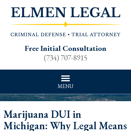
Free Initial Consultation
(734) 707-8915
MENU
Marijuana DUI in
Michigan: Why Legal Means