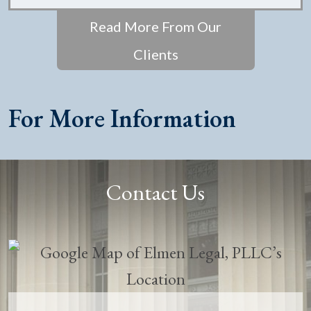
Read More From Our
Clients
For More Information
Contact Us