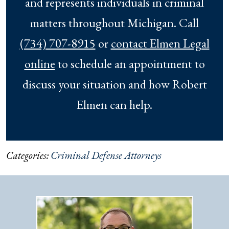
and represents individuals in criminal
matters throughout Michigan. Call
(734) 707-8915
or
contact Elmen Legal
online
to schedule an appointment to
discuss your situation and how Robert
Elmen can help.
Categories:
Criminal Defense Attorneys