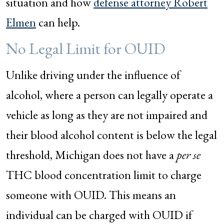
situation and how
defense attorney Robert
Elmen
can help.
No Legal Limit for OUID
Unlike driving under the influence of
alcohol, where a person can legally operate a
vehicle as long as they are not impaired and
their blood alcohol content is below the legal
threshold, Michigan does not have a
per se
THC blood concentration limit to charge
someone with OUID. This means an
individual can be charged with OUID if