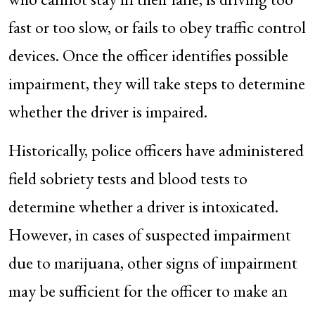
fast or too slow, or fails to obey traffic control
devices. Once the officer identifies possible
impairment, they will take steps to determine
whether the driver is impaired.
Historically, police officers have administered
field sobriety tests and blood tests to
determine whether a driver is intoxicated.
However, in cases of suspected impairment
due to marijuana, other signs of impairment
may be sufficient for the officer to make an