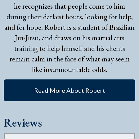
he recognizes that people come to him
during their darkest hours, looking for help,
and for hope. Robert is a student of Brazilian
Jiu-Jitsu, and draws on his martial arts
training to help himself and his clients
remain calm in the face of what may seem
like insurmountable odds.
Read More About Robert
Reviews