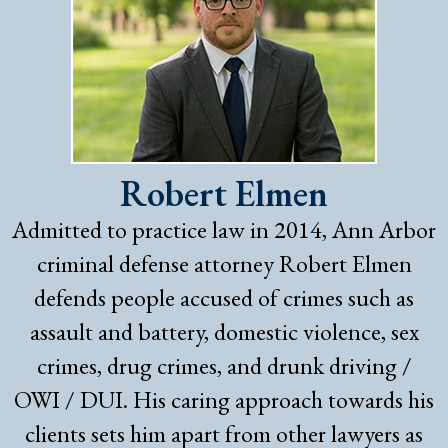
Robert Elmen
Admitted to practice law in 2014, Ann Arbor
criminal defense attorney Robert Elmen
defends people accused of crimes such as
assault and battery, domestic violence, sex
crimes, drug crimes, and drunk driving /
OWI / DUI. His caring approach towards his
clients sets him apart from other lawyers as