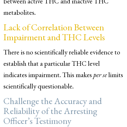
between active THC and inactive THC
metabolites.
Lack of Correlation Between
Impairment and THC Levels
There is no scientifically reliable evidence to
establish that a particular THC level
indicates impairment. This makes
per se
limits
scientifically questionable.
Challenge the Accuracy and
Reliability of the Arresting
Officer’s Testimony