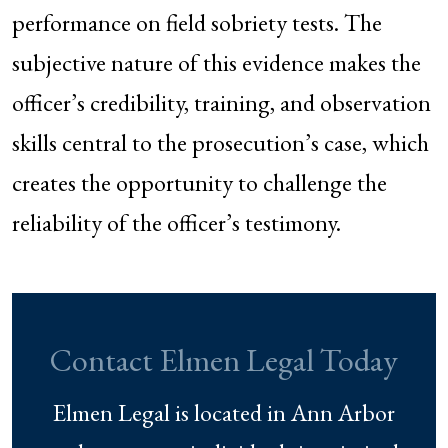
performance on field sobriety tests. The
subjective nature of this evidence makes the
officer’s credibility, training, and observation
skills central to the prosecution’s case, which
creates the opportunity to challenge the
reliability of the officer’s testimony.
Contact Elmen Legal Today
Elmen Legal is located in Ann Arbor