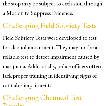
the stop may be subject to exclusion through
a Motion to Suppress Evidence.
Challenging Field Sobriety Tests
Field Sobriety Tests were developed to test
for alcohol impairment. They may not be a
reliable test to detect impairment caused by
marijuana. Additionally, police officers often
lack proper training in identifying signs of
cannabis impairment.
Challenging Chemical Test
Results