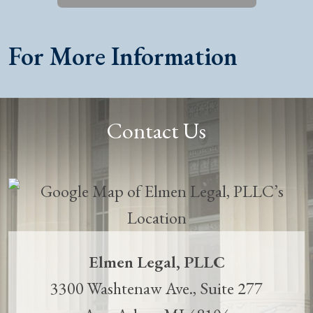
For More Information
Contact Us
Elmen Legal, PLLC
3300 Washtenaw Ave., Suite 277