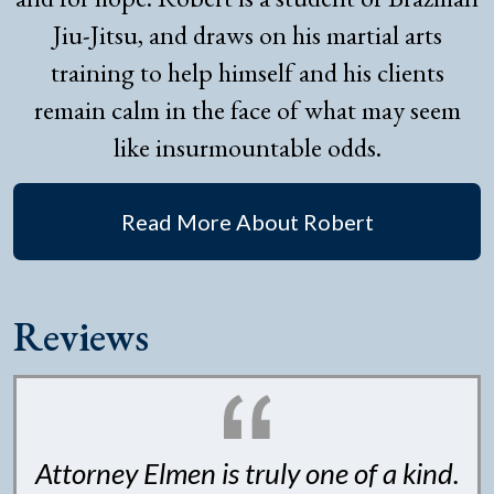
Jiu-Jitsu, and draws on his martial arts
training to help himself and his clients
remain calm in the face of what may seem
like insurmountable odds.
Read More About Robert
Reviews
Attorney Elmen is truly one of a kind.