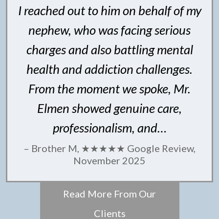
I reached out to him on behalf of my
nephew, who was facing serious
charges and also battling mental
health and addiction challenges.
From the moment we spoke, Mr.
Elmen showed genuine care,
professionalism, and…
– Brother M, ★★★★★ Google Review,
November 2025
Read More From Our
Clients