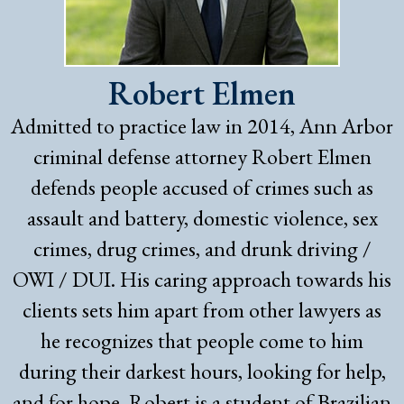
Robert Elmen
Admitted to practice law in 2014, Ann Arbor
criminal defense attorney Robert Elmen
defends people accused of crimes such as
assault and battery, domestic violence, sex
crimes, drug crimes, and drunk driving /
OWI / DUI. His caring approach towards his
clients sets him apart from other lawyers as
he recognizes that people come to him
during their darkest hours, looking for help,
and for hope. Robert is a student of Brazilian