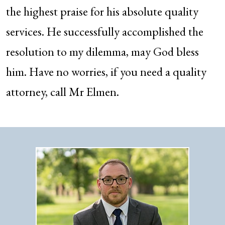
the highest praise for his absolute quality
services. He successfully accomplished the
resolution to my dilemma, may God bless
him. Have no worries, if you need a quality
attorney, call Mr Elmen.