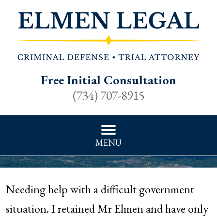
Free Initial Consultation
(734) 707-8915
MENU
Needing help with a difficult government
situation. I retained Mr Elmen and have only