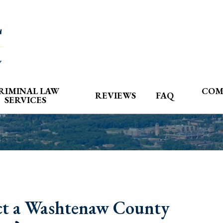
RIMINAL LAW
COM
REVIEWS
FAQ
SERVICES
t a Washtenaw County