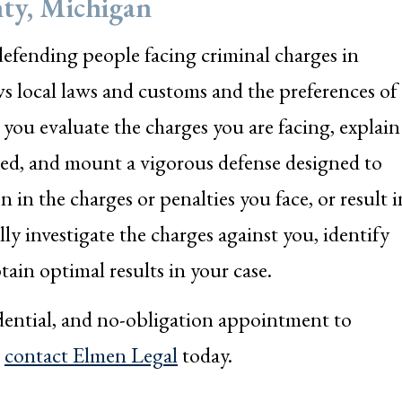
ty, Michigan
efending people facing criminal charges in
local laws and customs and the preferences of
ou evaluate the charges you are facing, explain
cted, and mount a vigorous defense designed to
on in the charges or penalties you face, or result i
lly investigate the charges against you, identify
tain optimal results in your case.
idential, and no-obligation appointment to
r
contact Elmen Legal
today.