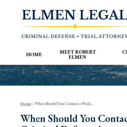
MEET ROBERT
C
HOME
ELMEN
Home
›
When Should You Contact a Wash…
When Should You Contac