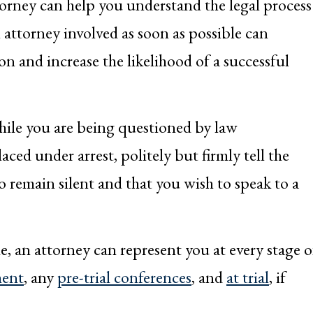
rney can help you understand the legal process
 attorney involved as soon as possible can
ion and increase the likelihood of a successful
hile you are being questioned by law
aced under arrest, politely but firmly tell the
to remain silent and that you wish to speak to a
, an attorney can represent you at every stage o
ment
, any
pre-trial conferences
, and
at trial
, if