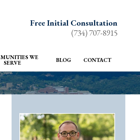
Free Initial Consultation
(734) 707-8915
MUNITIES WE
BLOG
CONTACT
SERVE