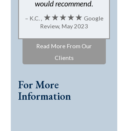
would recommend.
★★★★★
– K.C. ,
Google
Review, May 2023
Read More From Our
Clients
For More
Information