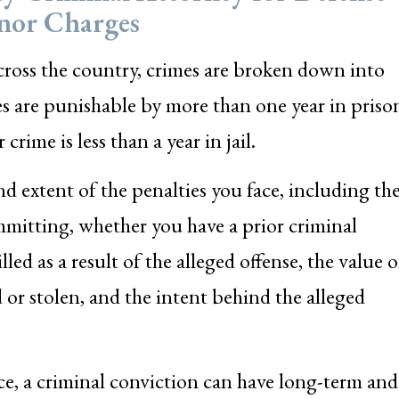
nor Charges
oss the country, crimes are broken down into
es are punishable by more than one year in priso
ime is less than a year in jail.
nd extent of the penalties you face, including th
mmitting, whether you have a prior criminal
ed as a result of the alleged offense, the value o
or stolen, and the intent behind the alleged
ace, a criminal conviction can have long-term and