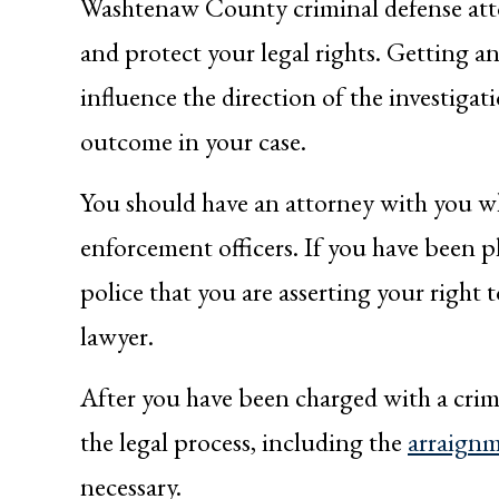
Washtenaw County criminal defense atto
and protect your legal rights. Getting an
influence the direction of the investigat
outcome in your case.
You should have an attorney with you w
enforcement officers. If you have been pl
police that you are asserting your right 
lawyer.
After you have been charged with a crime
the legal process, including the
arraign
necessary.