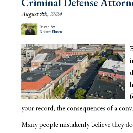
Criminal Defense Attorn
August 9th, 2024
Posted By
Robert Elmen
B
i
d
h
f
your record, the consequences of a conv
Many people mistakenly believe they do n