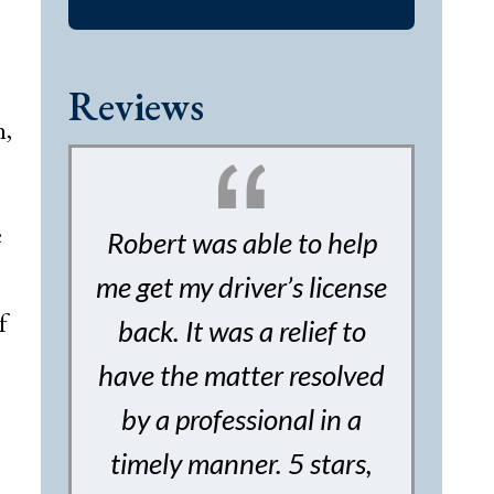
Reviews
n,
e
Robert was able to help
me get my driver’s license
f
back. It was a relief to
have the matter resolved
by a professional in a
timely manner. 5 stars,