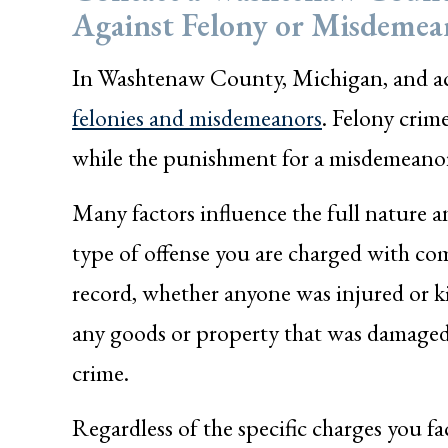
Against Felony or Misdemea
In Washtenaw County, Michigan, and acr
felonies and misdemeanors
. Felony crim
while the punishment for a misdemeanor cr
Many factors influence the full nature a
type of offense you are charged with co
record, whether anyone was injured or kill
any goods or property that was damaged 
crime.
Regardless of the specific charges you f