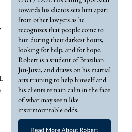
towards his clients sets him apart
from other lawyers as he
,
recognizes that people come to
him during their darkest hours,
looking for help, and for hope.
Robert is a student of Brazilian
Jiu-Jitsu, and draws on his martial
ll
arts training to help himself and
his clients remain calm in the face
o
of what may seem like
insurmountable odds.
Read More About Robert