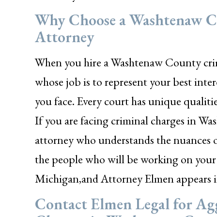
Why Choose a Washtenaw Co
Attorney
When you hire a Washtenaw County crimi
whose job is to represent your best inte
you face. Every court has unique qualiti
If you are facing criminal charges in 
attorney who understands the nuances of
the people who will be working on your 
Michigan,and Attorney Elmen appears 
Contact Elmen Legal for Agg