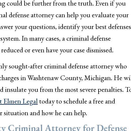
g could be further from the truth. Even if you
nal defense attorney can help you evaluate your
nswer your questions, identify your best defenses
 system. In many cases, a criminal defense
 reduced or even have your case dismissed.
hly sought-after criminal defense attorney who
 charges in Washtenaw County, Michigan. He wi
nd insulate you from the most severe penalties. T
t Elmen Legal
today to schedule a free and
r situation and how he can help.
y Criminal Attorney for Defense