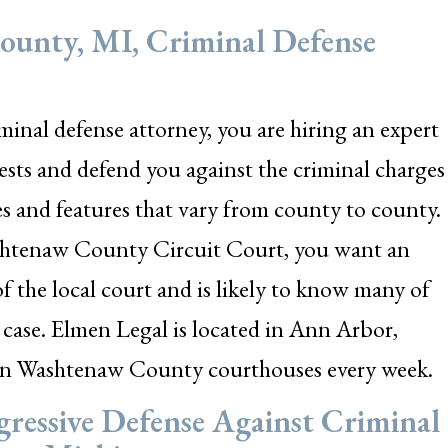
unty, MI, Criminal Defense
nal defense attorney, you are hiring an expert
rests and defend you against the criminal charges
es and features that vary from county to county.
Washtenaw County Circuit Court, you want an
 the local court and is likely to know many of
case. Elmen Legal is located in Ann Arbor,
in Washtenaw County courthouses every week.
ressive Defense Against Criminal