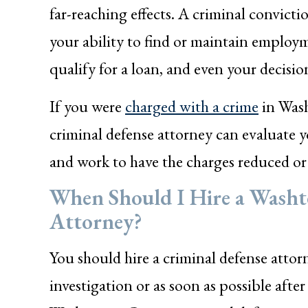
far-reaching effects. A criminal convictio
your ability to find or maintain employ
qualify for a loan, and even your decisi
If you were
charged with a crime
in Wash
criminal defense attorney can evaluate y
and work to have the charges reduced or 
When Should I Hire a Wash
Attorney?
You should hire a criminal defense attor
investigation or as soon as possible aft