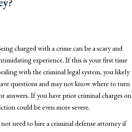
ey?
eing charged with a crime can be a scary and
ntimidating experience. If this is your first time
ealing with the criminal legal system, you likely
ave questions and may not know where to turn
or answers. If you have prior criminal charges on
iction could be even more severe.
ot need to hire a criminal defense attorney if