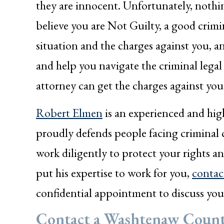
they are innocent. Unfortunately, nothin
believe you are Not Guilty, a good crimi
situation and the charges against you, a
and help you navigate the criminal legal
attorney can get the charges against you
Robert Elmen
is an experienced and hig
proudly defends people facing criminal
work diligently to protect your rights a
put his expertise to work for you,
contac
confidential appointment to discuss you
Contact a Washtenaw Count