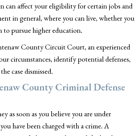
n can affect your eligibility for certain jobs and
ment in general, where you can live, whether you
on to pursue higher education.
tenaw County Circuit Court, an experienced
our circumstances, identify potential defenses,
the case dismissed.
tenaw County Criminal Defense
ney as soon as you believe you are under
er you have been charged with a crime. A