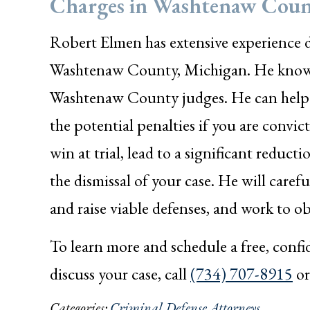
Charges in Washtenaw Coun
Robert Elmen has extensive experience d
Washtenaw County, Michigan. He knows 
Washtenaw County judges. He can help y
the potential penalties if you are convi
win at trial, lead to a significant reducti
the dismissal of your case. He will carefu
and raise viable defenses, and work to ob
To learn more and schedule a free, conf
discuss your case, call
(734) 707-8915
o
Categories:
Criminal Defense Attorneys