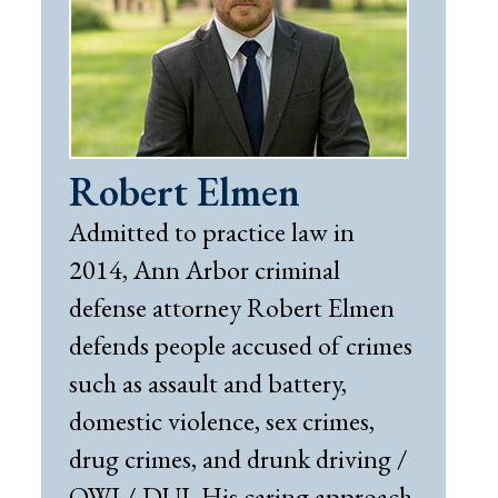
Robert Elmen
Admitted to practice law in
2014, Ann Arbor criminal
defense attorney Robert Elmen
defends people accused of crimes
such as assault and battery,
domestic violence, sex crimes,
drug crimes, and drunk driving /
OWI / DUI. His caring approach