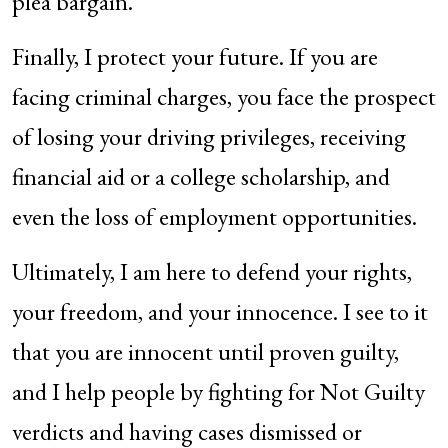
plea bargain.
Finally, I protect your future. If you are
facing criminal charges, you face the prospect
of losing your driving privileges, receiving
financial aid or a college scholarship, and
even the loss of employment opportunities.
Ultimately, I am here to defend your rights,
your freedom, and your innocence. I see to it
that you are innocent until proven guilty,
and I help people by fighting for Not Guilty
verdicts and having cases dismissed or