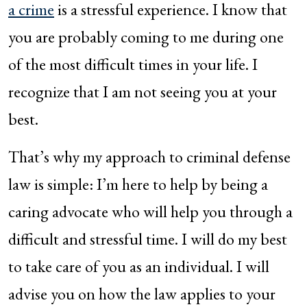
a crime
is a stressful experience. I know that
you are probably coming to me during one
of the most difficult times in your life. I
recognize that I am not seeing you at your
best.
That’s why my approach to criminal defense
law is simple: I’m here to help by being a
caring advocate who will help you through a
difficult and stressful time. I will do my best
to take care of you as an individual. I will
advise you on how the law applies to your