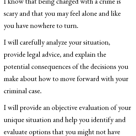
I know that being charged with a crime is
scary and that you may feel alone and like
you have nowhere to turn.
I will carefully analyze your situation,
provide legal advice, and explain the
potential consequences of the decisions you
make about how to move forward with your
criminal case.
I will provide an objective evaluation of your
unique situation and help you identify and
evaluate options that you might not have