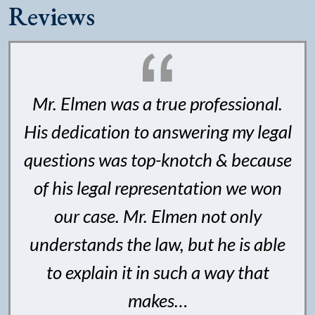
Reviews
Mr. Elmen was a true professional.
His dedication to answering my legal
questions was top-knotch & because
of his legal representation we won
our case. Mr. Elmen not only
understands the law, but he is able
to explain it in such a way that
makes…