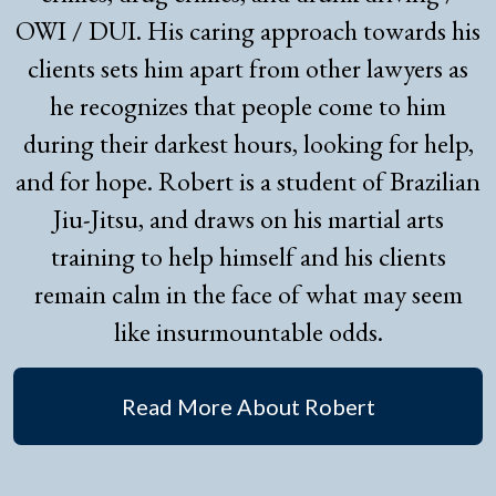
OWI / DUI. His caring approach towards his
clients sets him apart from other lawyers as
he recognizes that people come to him
during their darkest hours, looking for help,
and for hope. Robert is a student of Brazilian
Jiu-Jitsu, and draws on his martial arts
training to help himself and his clients
remain calm in the face of what may seem
like insurmountable odds.
Read More About Robert