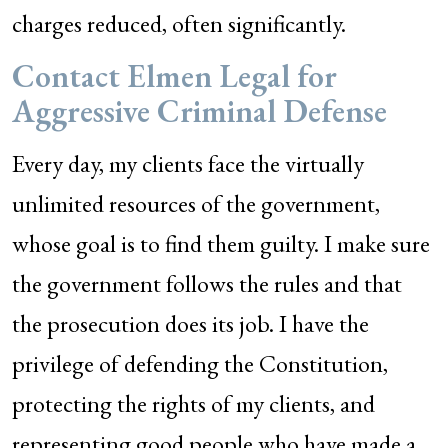
charges reduced, often significantly.
Contact Elmen Legal for
Aggressive Criminal Defense
Every day, my clients face the virtually
unlimited resources of the government,
whose goal is to find them guilty. I make sure
the government follows the rules and that
the prosecution does its job. I have the
privilege of defending the Constitution,
protecting the rights of my clients, and
representing good people who have made a