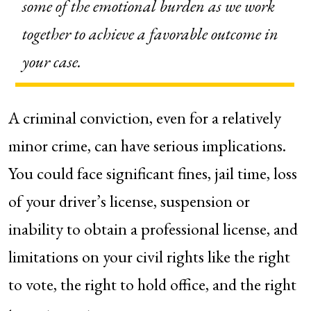
some of the emotional burden as we work
together to achieve a favorable outcome in
your case.
A criminal conviction, even for a relatively
minor crime, can have serious implications.
You could face significant fines, jail time, loss
of your driver’s license, suspension or
inability to obtain a professional license, and
limitations on your civil rights like the right
to vote, the right to hold office, and the right