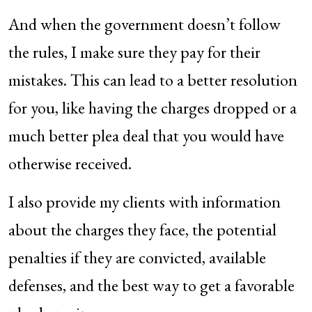
And when the government doesn’t follow
the rules, I make sure they pay for their
mistakes. This can lead to a better resolution
for you, like having the charges dropped or a
much better plea deal that you would have
otherwise received.
I also provide my clients with information
about the charges they face, the potential
penalties if they are convicted, available
defenses, and the best way to get a favorable