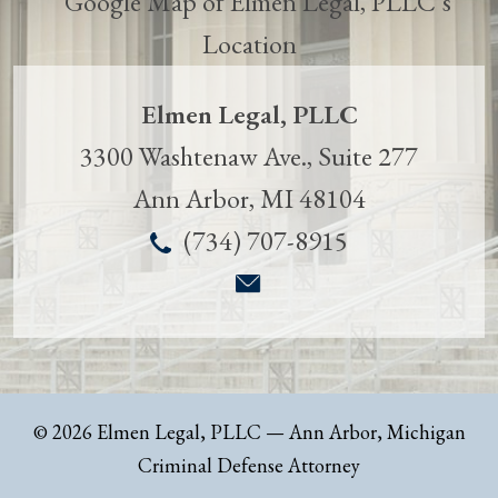
Elmen Legal, PLLC
3300 Washtenaw Ave., Suite 277
Ann Arbor
,
MI
48104
(734) 707-8915
© 2026 Elmen Legal, PLLC
— Ann Arbor, Michigan
Criminal Defense Attorney