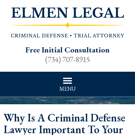
Free Initial Consultation
(734) 707-8915
MENU
Why Is A Criminal Defense
Lawyer Important To Your