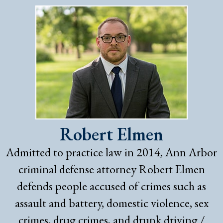
Robert Elmen
Admitted to practice law in 2014, Ann Arbor
criminal defense attorney Robert Elmen
defends people accused of crimes such as
assault and battery, domestic violence, sex
crimes, drug crimes, and drunk driving /