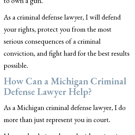
to own a gun.
As a criminal defense lawyer, I will defend
your rights, protect you from the most
serious consequences of a criminal
conviction, and fight hard for the best results
possible.
How Can a Michigan Criminal
Defense Lawyer Help?
As a Michigan criminal defense lawyer, I do
more than just represent you in court.