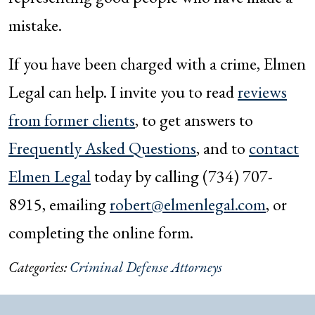
mistake.
If you have been charged with a crime, Elmen
Legal can help. I invite you to read
reviews
from former clients
, to get answers to
Frequently Asked Questions
, and to
contact
Elmen Legal
today by calling (734) 707-
8915, emailing
robert@elmenlegal.com
, or
completing the online form.
Categories:
Criminal Defense Attorneys