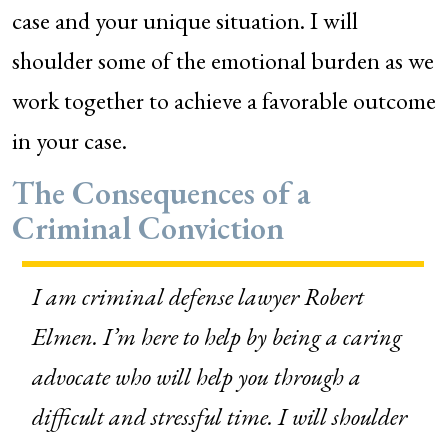
case and your unique situation. I will
shoulder some of the emotional burden as we
work together to achieve a favorable outcome
in your case.
The Consequences of a
Criminal Conviction
I am criminal defense lawyer Robert
Elmen.
I’m here to help by being a caring
advocate who will help you through a
difficult and stressful time. I will shoulder