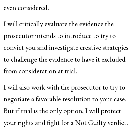
even considered.
I will critically evaluate the evidence the
prosecutor intends to introduce to try to
convict you and investigate creative strategies
to challenge the evidence to have it excluded
from consideration at trial.
I will also work with the prosecutor to try to
negotiate a favorable resolution to your case.
But if trial is the only option, I will protect
your rights and fight for a Not Guilty verdict.