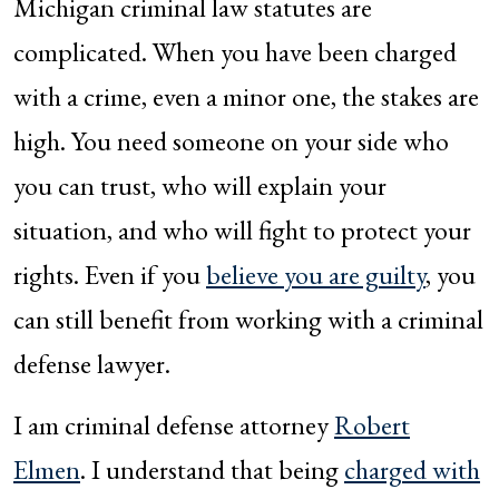
Michigan criminal law statutes are
complicated. When you have been charged
with a crime, even a minor one, the stakes are
high. You need someone on your side who
you can trust, who will explain your
situation, and who will fight to protect your
rights. Even if you
believe you are guilty
, you
can still benefit from working with a criminal
defense lawyer.
I am criminal defense attorney
Robert
Elmen
. I understand that being
charged with