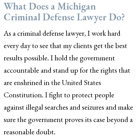
What Does a Michigan
Criminal Defense Lawyer Do?
As a criminal defense lawyer, I work hard
every day to see that my clients get the best
results possible. I hold the government
accountable and stand up for the rights that
are enshrined in the United States
Constitution. I fight to protect people
against illegal searches and seizures and make
sure the government proves its case beyond a
reasonable doubt.