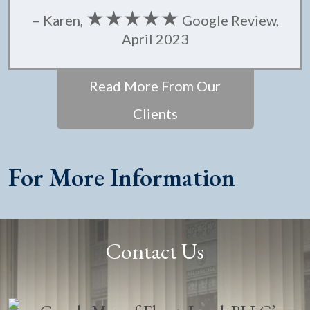
★★★★★
– Karen,
Google Review,
April 2023
Read More From Our
Clients
For More Information
Contact Us