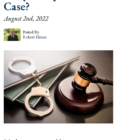
Case?
August 2nd, 2022
Posted By
Robert Elmen